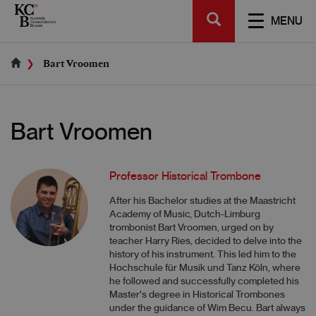
Skip
SEARCH
to
TOGGL
MENU
main
NAVIGA
content
Bart Vroomen
Bart Vroomen
Professor Historical Trombone
After his Bachelor studies at the Maastricht
Academy of Music, Dutch-Limburg
trombonist Bart Vroomen, urged on by
teacher Harry Ries, decided to delve into the
history of his instrument. This led him to the
Hochschule für Musik und Tanz Köln, where
he followed and successfully completed his
Master's degree in Historical Trombones
under the guidance of Wim Becu. Bart always