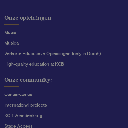
Onze opleidingen
Music
Musical
Verkorte Educatieve Opleidingen (only in Dutch)
High-quality education at KCB
Onze community:
Conservamus
International projects
KCB Vriendenkring
Stage Access