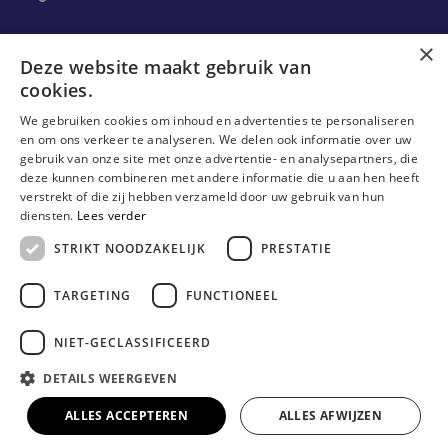
Ons onderzoek
×
Deze website maakt gebruik van
cookies.
Research
We gebruiken cookies om inhoud en advertenties te personaliseren
Research groups
en om ons verkeer te analyseren. We delen ook informatie over uw
gebruik van onze site met onze advertentie- en analysepartners, die
Researchers
deze kunnen combineren met andere informatie die u aan hen heeft
verstrekt of die zij hebben verzameld door uw gebruik van hun
Become researcher
diensten.
Lees verder
STRIKT NOODZAKELIJK
PRESTATIE
TARGETING
FUNCTIONEEL
NIET-GECLASSIFICEERD
DETAILS WEERGEVEN
© Erasmushogeschool Brussel 2023
Cookieverklaring
Disclaimer
Gebruiksvoorwaarden
ALLES ACCEPTEREN
ALLES AFWIJZEN
Privacyverklaring