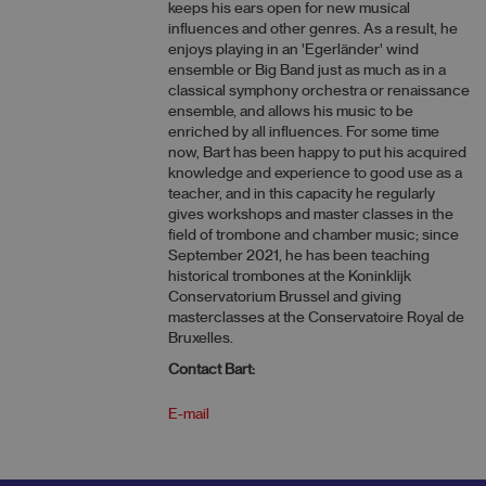
keeps his ears open for new musical
influences and other genres. As a result, he
enjoys playing in an 'Egerländer' wind
ensemble or Big Band just as much as in a
classical symphony orchestra or renaissance
ensemble, and allows his music to be
enriched by all influences. For some time
now, Bart has been happy to put his acquired
knowledge and experience to good use as a
teacher, and in this capacity he regularly
gives workshops and master classes in the
field of trombone and chamber music; since
September 2021, he has been teaching
historical trombones at the Koninklijk
Conservatorium Brussel and giving
masterclasses at the Conservatoire Royal de
Bruxelles.
Contact Bart:
E-mail