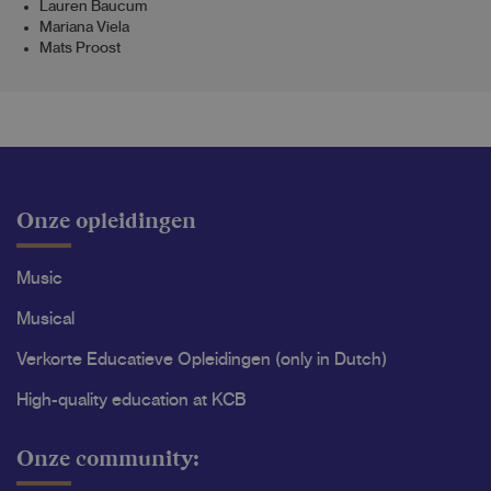
Lauren Baucum
Mariana Viela
Mats Proost
Onze opleidingen
Music
Musical
Verkorte Educatieve Opleidingen (only in Dutch)
High-quality education at KCB
Onze community: