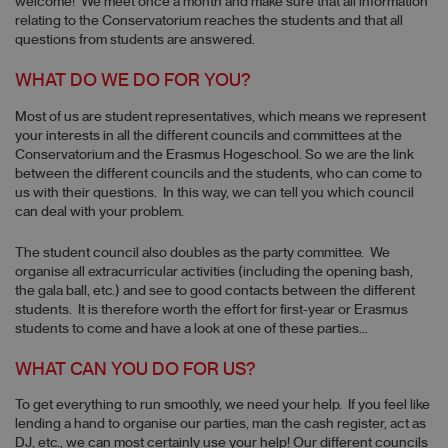
welcome! We meet once a month and make sure that all information
relating to the Conservatorium reaches the students and that all
questions from students are answered.
WHAT DO WE DO FOR YOU?
Most of us are student representatives, which means we represent
your interests in all the different councils and committees at the
Conservatorium and the Erasmus Hogeschool. So we are the link
between the different councils and the students, who can come to
us with their questions. In this way, we can tell you which council
can deal with your problem.
The student council also doubles as the party committee. We
organise all extracurricular activities (including the opening bash,
the gala ball, etc.) and see to good contacts between the different
students. It is therefore worth the effort for first-year or Erasmus
students to come and have a look at one of these parties…
WHAT CAN YOU DO FOR US?
To get everything to run smoothly, we need your help. If you feel like
lending a hand to organise our parties, man the cash register, act as
DJ, etc., we can most certainly use your help! Our different councils