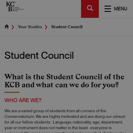
Skip
SEARCH
to
TOGGL
MENU
main
NAVIGA
content
Your Studies
Student Council
Student Council
What is the Student Council of the
KCB and what can we do for you?
WHO ARE WE?
We are a varied group of students from all corners of the
Conservatorium. We are highly motivated and are doing our utmost
for all our fellow students. Language, nationality, age, department,
year or instrument does not matter in the least: everyone is