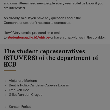
and committees need new people every year, so let us know if you
are interested.
As already said: If you have any questions about the
Conservatorium, don’t hesitate to contact us.
How? Very simple: just send an e-mail
to
studentenraad.kcb@ehb.be
or have a chat with us in the corridor.
The student representatives
(STUVERS) of the department of
KCB
Alejandro Martens
Beatriz Rolão Candeias Cubeles Lousan
Free Van Hee
Gilles Van den Cruyce
Karsten Ferket