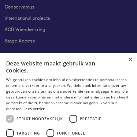
Conservamus
International projects
KCB Vriendenkring
Stage Access
Ons onderzoek
×
Deze website maakt gebruik van
cookies.
Research
We gebruiken cookies om inhoud en advertenties te personaliseren
Research groups
en om ons verkeer te analyseren. We delen ook informatie over uw
gebruik van onze site met onze advertentie- en analysepartners, die
Researchers
deze kunnen combineren met andere informatie die u aan hen heeft
verstrekt of die zij hebben verzameld door uw gebruik van hun
Become researcher
diensten.
Lees verder
STRIKT NOODZAKELIJK
PRESTATIE
TARGETING
FUNCTIONEEL