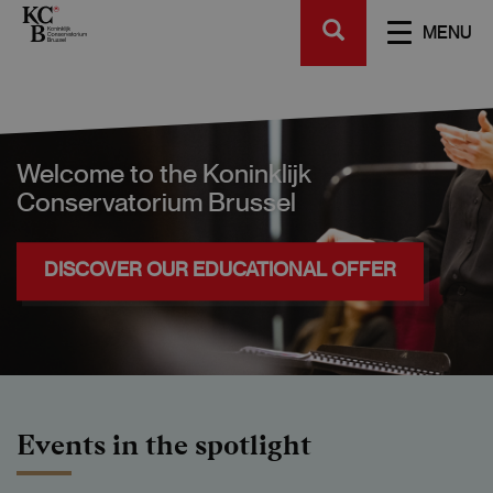
Skip
SEARCH
to
TOGGL
MENU
main
NAVIGA
content
Welcome to the Koninklijk
Conservatorium Brussel
DISCOVER OUR EDUCATIONAL OFFER
Events in the spotlight