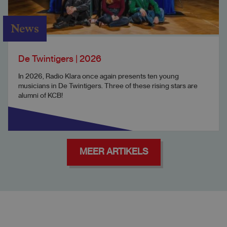
News
De Twintigers | 2026
In 2026, Radio Klara once again presents ten young
musicians in De Twintigers. Three of these rising stars are
alumni of KCB!
MEER ARTIKELS