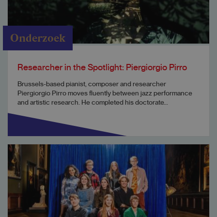
Onderzoek
Researcher in the Spotlight: Piergiorgio Pirro
Brussels-based pianist, composer and researcher
Piergiorgio Pirro moves fluently between jazz performance
and artistic research. He completed his doctorate...