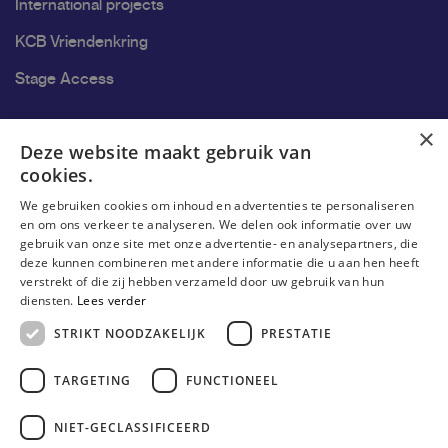
International projects
KCB Vriendenkring
Stage Access
Ons onderzoek
×
Deze website maakt gebruik van
cookies.
Research
We gebruiken cookies om inhoud en advertenties te personaliseren
Research groups
en om ons verkeer te analyseren. We delen ook informatie over uw
gebruik van onze site met onze advertentie- en analysepartners, die
Researchers
deze kunnen combineren met andere informatie die u aan hen heeft
verstrekt of die zij hebben verzameld door uw gebruik van hun
Become researcher
diensten.
Lees verder
STRIKT NOODZAKELIJK
PRESTATIE
TARGETING
FUNCTIONEEL
NIET-GECLASSIFICEERD