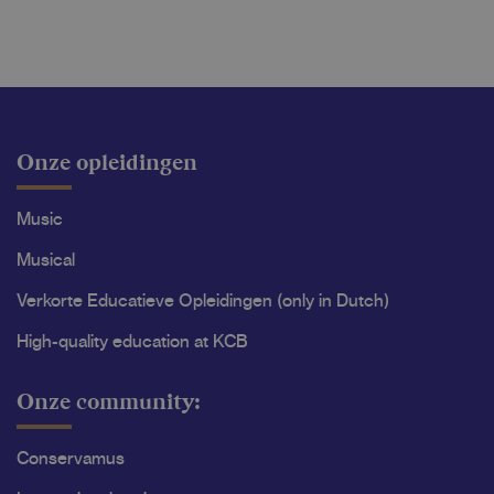
Onze opleidingen
Music
Musical
Verkorte Educatieve Opleidingen (only in Dutch)
High-quality education at KCB
Onze community:
Conservamus