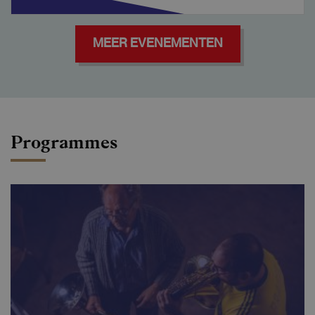
MEER EVENEMENTEN
Programmes