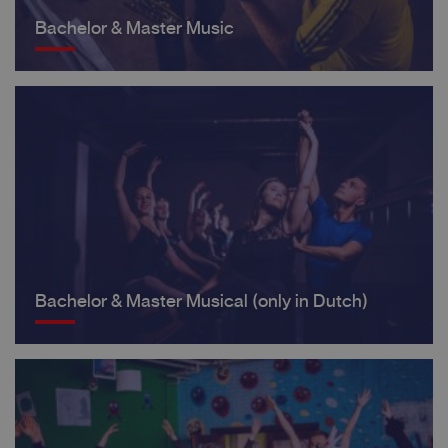
Bachelor & Master Music
Bachelor & Master Musical (only in Dutch)