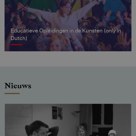
Educatieve Opleidingen in de Kunsten (only in
Dutch)
Nieuws