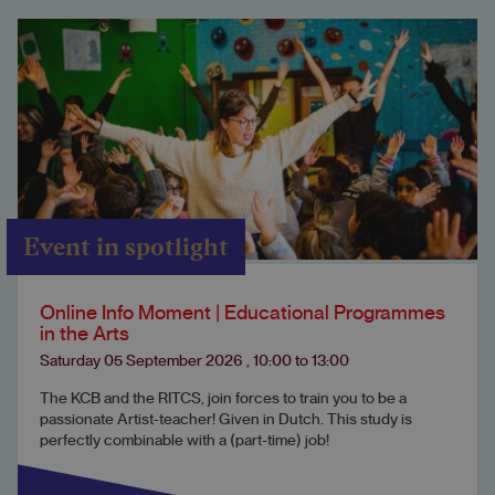
Event in spotlight
Online Info Moment | Educational Programmes
in the Arts
Saturday 05 September 2026
,
10:00
to
13:00
The KCB and the RITCS, join forces to train you to be a
passionate Artist-teacher! Given in Dutch. This study is
perfectly combinable with a (part-time) job!