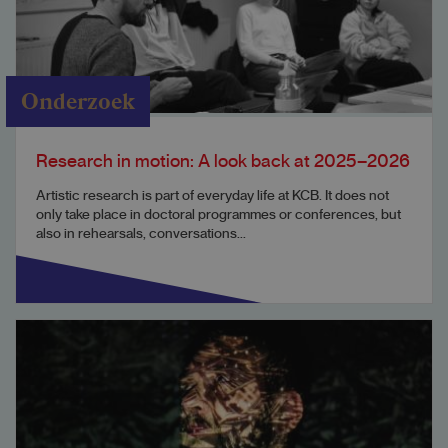
Onderzoek
Research in motion: A look back at 2025–2026
Artistic research is part of everyday life at KCB. It does not
only take place in doctoral programmes or conferences, but
also in rehearsals, conversations...