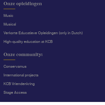
Onze opleidingen
Music
Musical
Verkorte Educatieve Opleidingen (only in Dutch)
High-quality education at KCB
Onze community:
Conservamus
International projects
KCB Vriendenkring
Stage Access