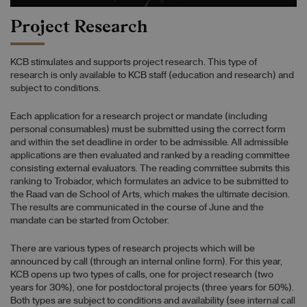
Project Research
KCB stimulates and supports project research. This type of
research is only available to KCB staff (education and research) and
subject to conditions.
Each application for a research project or mandate (including
personal consumables) must be submitted using the correct form
and within the set deadline in order to be admissible. All admissible
applications are then evaluated and ranked by a reading committee
consisting external evaluators. The reading committee submits this
ranking to Trobador, which formulates an advice to be submitted to
the Raad van de School of Arts, which makes the ultimate decision.
The results are communicated in the course of June and the
mandate can be started from October.
There are various types of research projects which will be
announced by call (through an internal online form). For this year,
KCB opens up two types of calls, one for project research (two
years for 30%), one for postdoctoral projects (three years for 50%).
Both types are subject to conditions and availability (see internal call