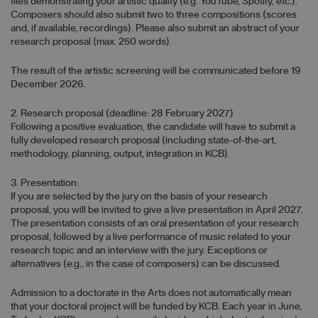
files demonstrating your artistic quality (e.g. YouTube, Spotify, etc.).
Composers should also submit two to three compositions (scores
and, if available, recordings). Please also submit an abstract of your
research proposal (max. 250 words).
The result of the artistic screening will be communicated before 19
December 2026.
2. Research proposal (deadline: 28 February 2027)
Following a positive evaluation, the candidate will have to submit a
fully developed research proposal (including state-of-the-art,
methodology, planning, output, integration in KCB).
3. Presentation:
If you are selected by the jury on the basis of your research
proposal, you will be invited to give a live presentation in April 2027.
The presentation consists of an oral presentation of your research
proposal, followed by a live performance of music related to your
research topic and an interview with the jury. Exceptions or
alternatives (e.g., in the case of composers) can be discussed.
Admission to a doctorate in the Arts does not automatically mean
that your doctoral project will be funded by KCB. Each year in June,