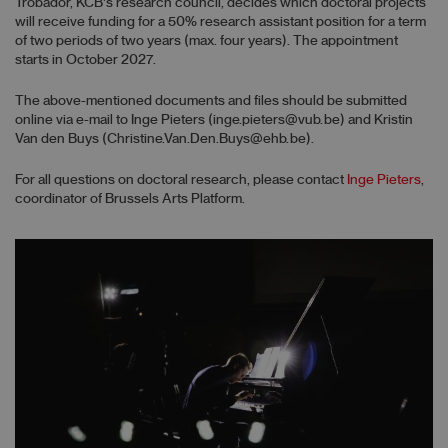
Trobador, KCB's research council, decides which doctoral projects
will receive funding for a 50% research assistant position for a term
of two periods of two years (max. four years). The appointment
starts in October 2027.
The above-mentioned documents and files should be submitted
online via e-mail to Inge Pieters (inge.pieters@vub.be) and Kristin
Van den Buys (Christine.Van.Den.Buys@ehb.be).
For all questions on doctoral research, please contact
Inge Pieters
,
coordinator of Brussels Arts Platform.