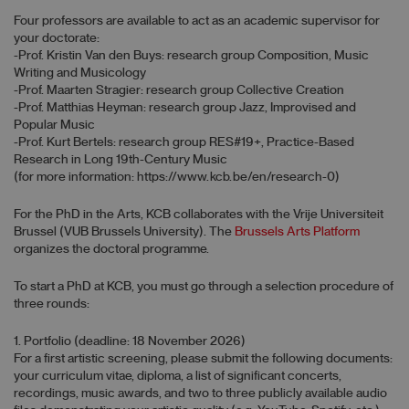
Four professors are available to act as an academic supervisor for
your doctorate:
-Prof. Kristin Van den Buys: research group Composition, Music
Writing and Musicology
-Prof. Maarten Stragier: research group Collective Creation
-Prof. Matthias Heyman: research group Jazz, Improvised and
Popular Music
-Prof. Kurt Bertels: research group RES#19+, Practice-Based
Research in Long 19th-Century Music
(for more information: https://www.kcb.be/en/research-0)
For the PhD in the Arts, KCB collaborates with the Vrije Universiteit
Brussel (VUB Brussels University). The
Brussels Arts Platform
organizes the doctoral programme.
To start a PhD at KCB, you must go through a selection procedure of
three rounds:
1. Portfolio (deadline: 18 November 2026)
For a first artistic screening, please submit the following documents:
your curriculum vitae, diploma, a list of significant concerts,
recordings, music awards, and two to three publicly available audio