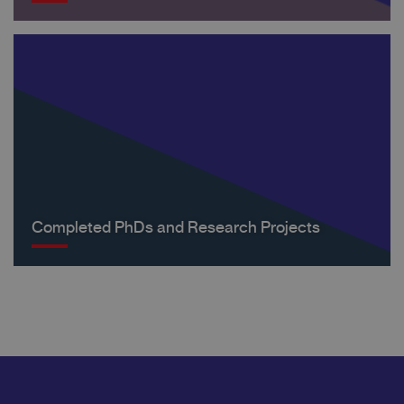
Completed PhDs and Research Projects