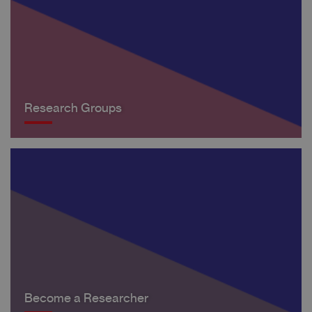
Research Groups
Become a Researcher