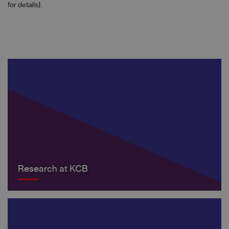
for details).
Research at KCB