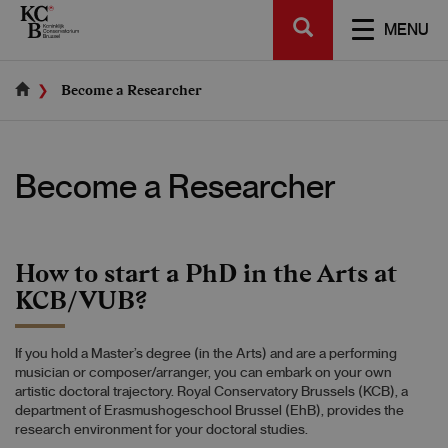
Skip
SEARCH
to
TOGGL
MENU
main
NAVIGA
content
Become a Researcher
Become a Researcher
How to start a PhD in the Arts at
KCB/VUB?
If you hold a Master’s degree (in the Arts) and are a performing
musician or composer/arranger, you can embark on your own
artistic doctoral trajectory. Royal Conservatory Brussels (KCB), a
department of Erasmushogeschool Brussel (EhB), provides the
research environment for your doctoral studies.