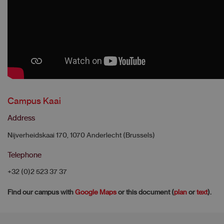
Campus Kaai
Address
Nijverheidskaai 170, 1070 Anderlecht (Brussels)
Telephone
+32 (0)2 523 37 37
Find our campus with
Google Maps
or this document (
plan
or
text
).