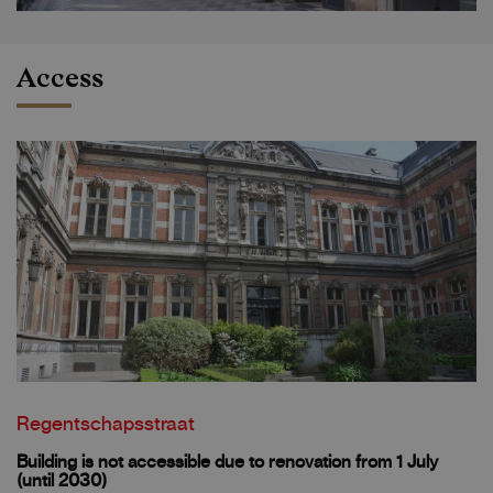
Access
Regentschapsstraat
Building is not accessible due to renovation from 1 July
(until 2030)