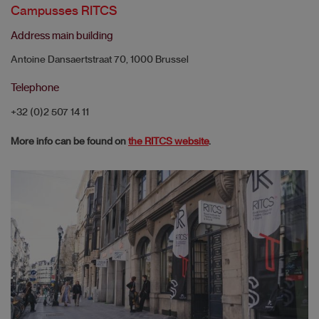
Campusses RITCS
Address main building
Antoine Dansaertstraat 70, 1000 Brussel
Telephone
+32 (0)2 507 14 11
More info can be found on
the RITCS website
.