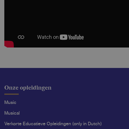
Onze opleidingen
Music
Musical
Verkorte Educatieve Opleidingen (only in Dutch)