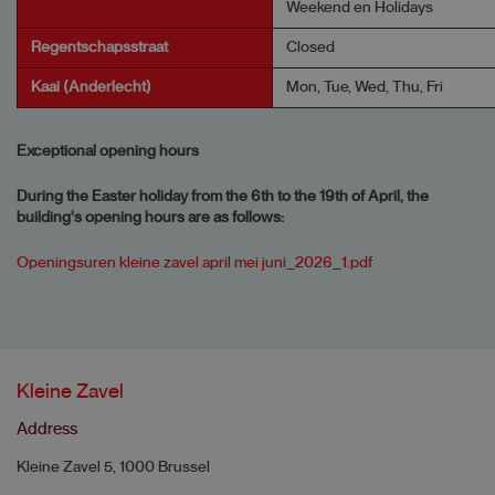
Weekend en Holidays
Regentschapsstraat
Closed
Kaai (Anderlecht)
Mon, Tue, Wed, Thu, Fri
Exceptional opening hours
During the Easter holiday from the 6th to the 19th of April, the
building's opening hours are as follows:
Openingsuren kleine zavel april mei juni_2026_1.pdf
Kleine Zavel
Address
Kleine Zavel 5, 1000 Brussel