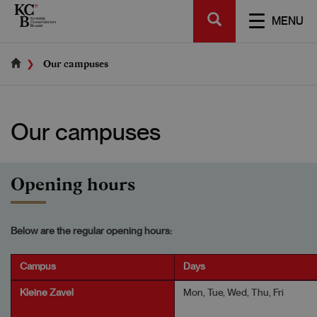
Skip
SEARCH
to
TOGGL
MENU
main
NAVIGA
content
Our campuses
Our campuses
Opening hours
Below are the regular opening hours:
Campus
Days
Kleine Zavel
Mon, Tue, Wed, Thu, Fri