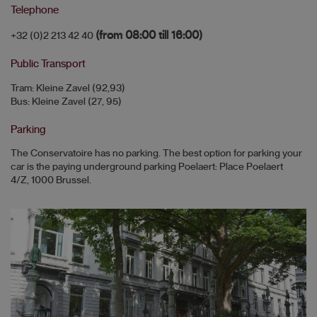
Telephone
(from 08:00 till 16:00)
+32 (0)2 213 42 40
Public Transport
Tram: Kleine Zavel (92,93)
Bus: Kleine Zavel (27, 95)
Parking
The Conservatoire has no parking. The best option for parking your
car is the paying underground parking Poelaert: Place Poelaert
4/Z, 1000 Brussel.