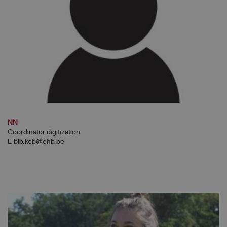
NN
Coordinator digitization
E bib.kcb@ehb.be