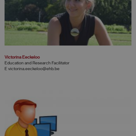
Victorina Eeckeloo
Education and Research Facilitator
E victorina.eeckeloo@ehb.be