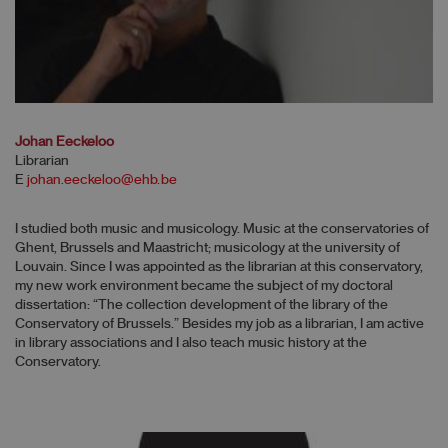
Johan Eeckeloo
Librarian
E
johan.eeckeloo@ehb.be
I studied both music and musicology. Music at the conservatories of
Ghent, Brussels and Maastricht; musicology at the university of
Louvain. Since I was appointed as the librarian at this conservatory,
my new work environment became the subject of my doctoral
dissertation: “The collection development of the library of the
Conservatory of Brussels.” Besides my job as a librarian, I am active
in library associations and I also teach music history at the
Conservatory.