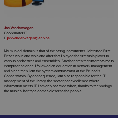
Jan Vanderwegen
Coordinator IT
E
jan.vanderwegen@ehb.be
My musical domain is that of the string instruments. I obtained First
Prizes violin and viola and after that I played the first viola player in
various orchestras and ensembles. Another area that interests me is
computer science. I followed an education in network management
and since then I am the system administrator at the Brussels
Conservatory. By consequence, I am also responsible for the IT
management of the library, the sector par excellence where
information meets IT. I am only satisfied when, thanks to technology,
the musical heritage comes closer to the people.