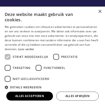
Ons onderzoek
×
Deze website maakt gebruik van
cookies.
Research
We gebruiken cookies om inhoud en advertenties te personaliseren
Research groups
en om ons verkeer te analyseren. We delen ook informatie over uw
gebruik van onze site met onze advertentie- en analysepartners, die
Researchers
deze kunnen combineren met andere informatie die u aan hen heeft
verstrekt of die zij hebben verzameld door uw gebruik van hun
Become researcher
diensten.
Lees verder
STRIKT NOODZAKELIJK
PRESTATIE
TARGETING
FUNCTIONEEL
NIET-GECLASSIFICEERD
DETAILS WEERGEVEN
© Erasmushogeschool Brussel 2023
Cookieverklaring
Disclaimer
Gebruiksvoorwaarden
ALLES ACCEPTEREN
ALLES AFWIJZEN
Privacyverklaring