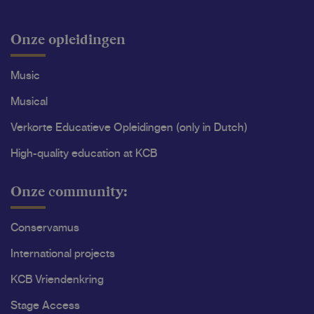
Onze opleidingen
Music
Musical
Verkorte Educatieve Opleidingen (only in Dutch)
High-quality education at KCB
Onze community:
Conservamus
International projects
KCB Vriendenkring
Stage Access