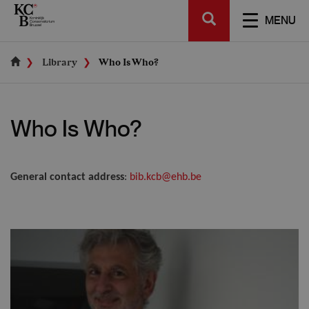
Skip
SEARCH
to
TOGGL
MENU
main
NAVIGA
content
Library
Who Is Who?
Who Is Who?
General contact address
:
bib.kcb@ehb.be