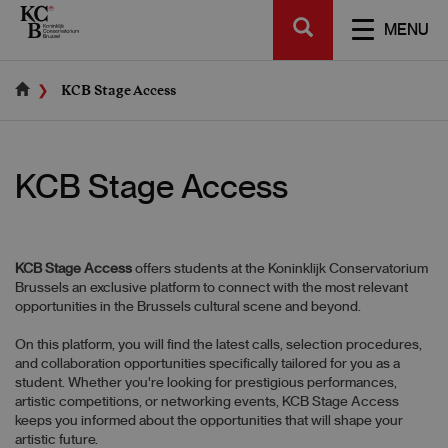
Skip
SEARCH
to
TOGGL
MENU
main
NAVIGA
content
KCB Stage Access
KCB Stage Access
KCB Stage Access
offers students at the Koninklijk Conservatorium
Brussels an exclusive platform to connect with the most relevant
opportunities in the Brussels cultural scene and beyond.
On this platform, you will find the latest calls, selection procedures,
and collaboration opportunities specifically tailored for you as a
student. Whether you're looking for prestigious performances,
artistic competitions, or networking events, KCB Stage Access
keeps you informed about the opportunities that will shape your
artistic future.