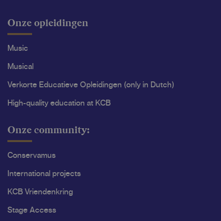
Onze opleidingen
Music
Musical
Verkorte Educatieve Opleidingen (only in Dutch)
High-quality education at KCB
Onze community:
Conservamus
International projects
KCB Vriendenkring
Stage Access