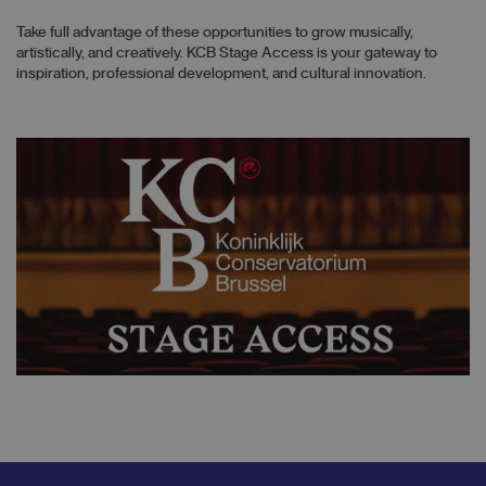
Take full advantage of these opportunities to grow musically,
artistically, and creatively. KCB Stage Access is your gateway to
inspiration, professional development, and cultural innovation.