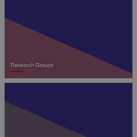
Research Groups