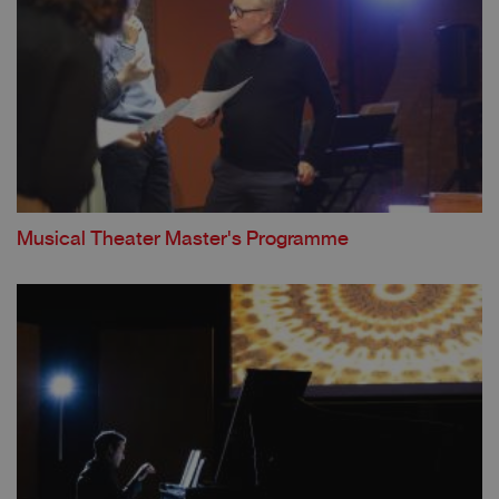
Musical Theater Master's Programme