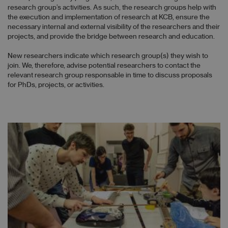
research group’s activities. As such, the research groups help with
the execution and implementation of research at KCB, ensure the
necessary internal and external visibility of the researchers and their
projects, and provide the bridge between research and education.
New researchers indicate which research group(s) they wish to
join. We, therefore, advise potential researchers to contact the
relevant research group responsable in time to discuss proposals
for PhDs, projects, or activities.