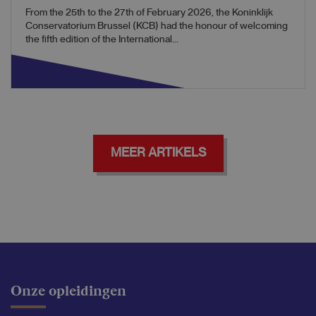
From the 25th to the 27th of February 2026, the Koninklijk
Conservatorium Brussel (KCB) had the honour of welcoming
the fifth edition of the International...
MEER ARTIKELS
Onze opleidingen