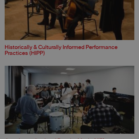
Historically & Culturally Informed Performance
Practices (HIPP)