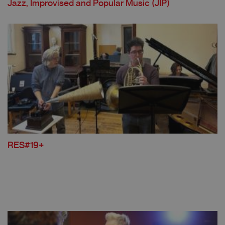
Jazz, Improvised and Popular Music (JIP)
RES#19+