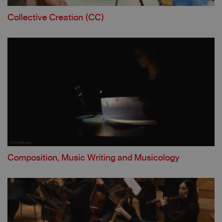
Collective Creation
(CC)
Composition, Music Writing and Musicology