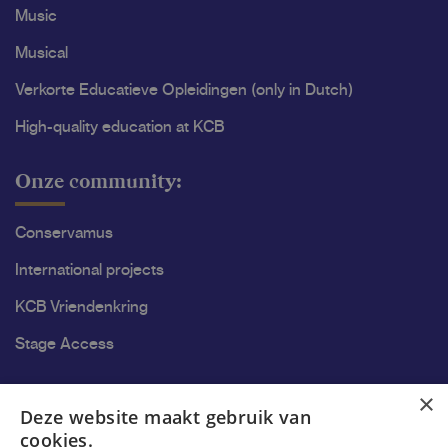
Music
Musical
Verkorte Educatieve Opleidingen (only in Dutch)
High-quality education at KCB
Onze community:
Conservamus
International projects
KCB Vriendenkring
Stage Access
Ons onderzoek
×
Deze website maakt gebruik van
cookies.