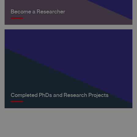
Become a Researcher
Completed PhDs and Research Projects