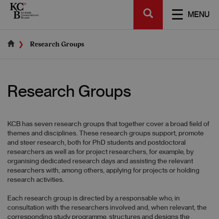
Skip
SEARCH
to
TOGGL
MENU
main
NAVIGA
content
Research Groups
Research Groups
KCB has seven research groups that together cover a broad field of
themes and disciplines. These research groups support, promote
and steer research, both for PhD students and postdoctoral
researchers as well as for project researchers, for example, by
organising dedicated research days and assisting the relevant
researchers with, among others, applying for projects or holding
research activities.
Each research group is directed by a responsable who, in
consultation with the researchers involved and, when relevant, the
corresponding study programme, structures and designs the