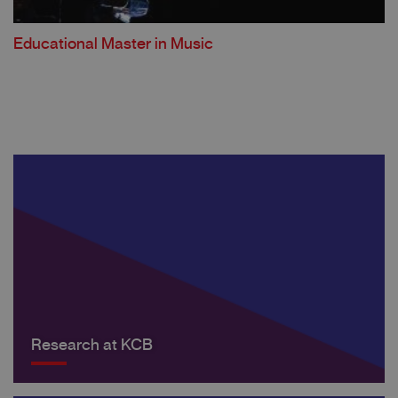
Educational Master in Music
Research at KCB