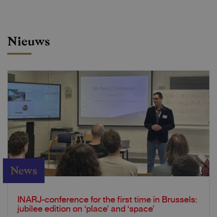
Nieuws
News
INARJ-conference for the first time in Brussels:
jubilee edition on ‘place’ and ‘space’