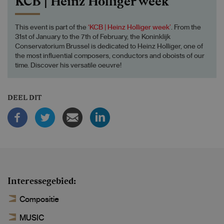
KCB | Heinz Holliger week
This event is part of the
‘KCB | Heinz Holliger week’
. From the
31st of January to the 7th of February, the Koninklijk
Conservatorium Brussel is dedicated to Heinz Holliger, one of
the most influential composers, conductors and oboists of our
time. Discover his versatile oeuvre!
DEEL DIT
Interessegebied
Compositie
MUSIC