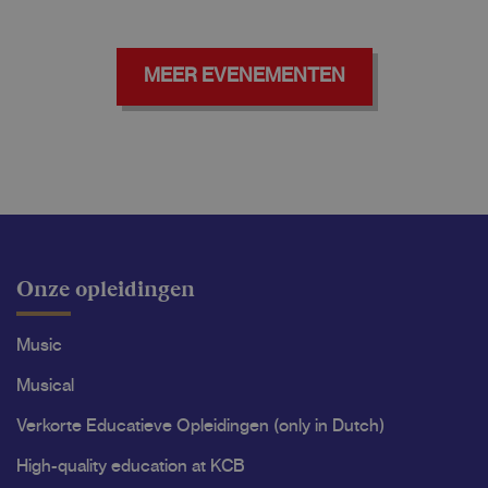
MEER EVENEMENTEN
Onze opleidingen
Music
Musical
Verkorte Educatieve Opleidingen (only in Dutch)
High-quality education at KCB