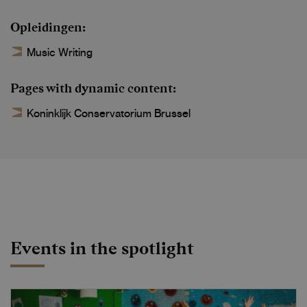
Opleidingen
Music Writing
Pages with dynamic content
Koninklijk Conservatorium Brussel
Events in the spotlight