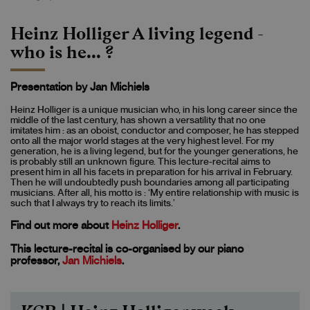
Heinz Holliger A living legend -
who is he... ?
Presentation by Jan Michiels
Heinz Holliger is a unique musician who, in his long career since the
middle of the last century, has shown a versatility that no one
imitates him : as an oboist, conductor and composer, he has stepped
onto all the major world stages at the very highest level. For my
generation, he is a living legend, but for the younger generations, he
is probably still an unknown figure. This lecture-recital aims to
present him in all his facets in preparation for his arrival in February.
Then he will undoubtedly push boundaries among all participating
musicians. After all, his motto is : ‘My entire relationship with music is
such that I always try to reach its limits.’
Find out more about
Heinz Holliger
.
This lecture-recital is co-organised by our piano
professor,
Jan Michiels
.