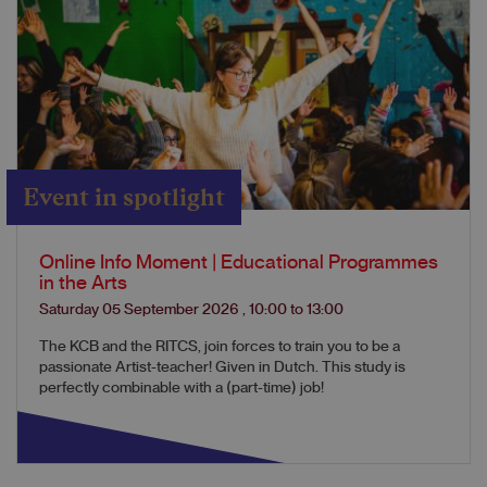
Event in spotlight
Online Info Moment | Educational Programmes
in the Arts
Saturday 05 September 2026
,
10:00
to
13:00
The KCB and the RITCS, join forces to train you to be a
passionate Artist-teacher! Given in Dutch. This study is
perfectly combinable with a (part-time) job!