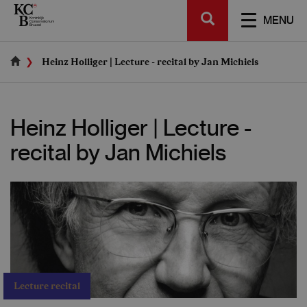
Skip
SEARCH
to
TOGGL
MENU
main
NAVIGA
content
Heinz Holliger | Lecture - recital by Jan Michiels
Heinz Holliger | Lecture -
recital by Jan Michiels
Lecture recital