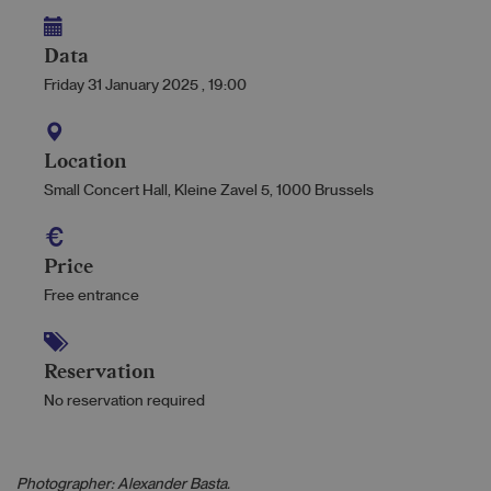
Data
Friday 31 January 2025
,
19:00
Location
Small Concert Hall, Kleine Zavel 5, 1000 Brussels
Price
Free entrance
Reservation
No reservation required
Photographer: Alexander Basta.