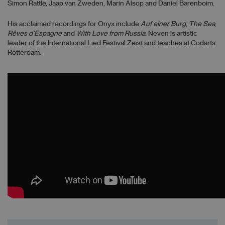
Simon Rattle, Jaap van Zweden, Marin Alsop and Daniel Barenboim.
His acclaimed recordings for Onyx include
Auf einer Burg
,
The Sea
,
Rêves d’Espagne
and
With Love from Russia
. Neven is artistic
leader of the International Lied Festival Zeist and teaches at Codarts
Rotterdam.