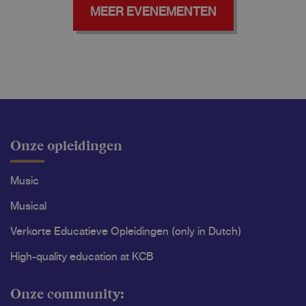
MEER EVENEMENTEN
Onze opleidingen
Music
Musical
Verkorte Educatieve Opleidingen (only in Dutch)
High-quality education at KCB
Onze community: