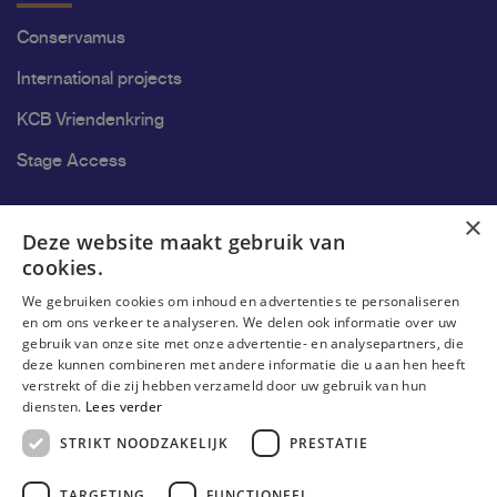
Conservamus
International projects
KCB Vriendenkring
Stage Access
Ons onderzoek
×
Deze website maakt gebruik van
cookies.
Research
We gebruiken cookies om inhoud en advertenties te personaliseren
Research groups
en om ons verkeer te analyseren. We delen ook informatie over uw
gebruik van onze site met onze advertentie- en analysepartners, die
Researchers
deze kunnen combineren met andere informatie die u aan hen heeft
verstrekt of die zij hebben verzameld door uw gebruik van hun
Become researcher
diensten.
Lees verder
STRIKT NOODZAKELIJK
PRESTATIE
TARGETING
FUNCTIONEEL