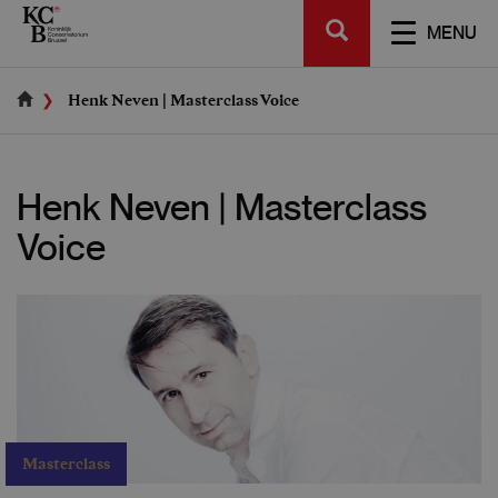
Skip
SEARCH
to
TOGGL
MENU
main
NAVIGA
content
Henk Neven | Masterclass Voice
Henk Neven | Masterclass
Voice
Masterclass