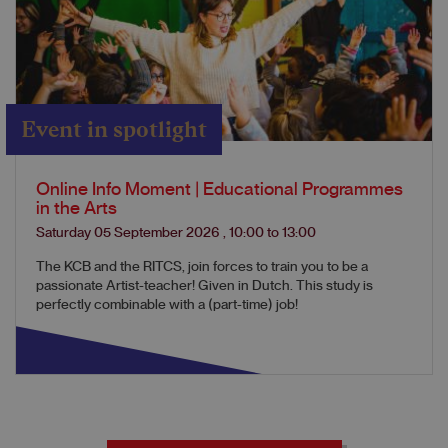
Event in spotlight
Online Info Moment | Educational Programmes
in the Arts
Saturday 05 September 2026
,
10:00
to
13:00
The KCB and the RITCS, join forces to train you to be a
passionate Artist-teacher! Given in Dutch. This study is
perfectly combinable with a (part-time) job!