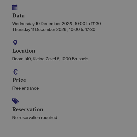
Data
Wednesday 10 December 2025
,
10:00
to
17:30
Thursday 11 December 2025
,
10:00
to
17:30
Location
Room 140, Kleine Zavel 5, 1000 Brussels
Price
Free entrance
Reservation
No reservation required