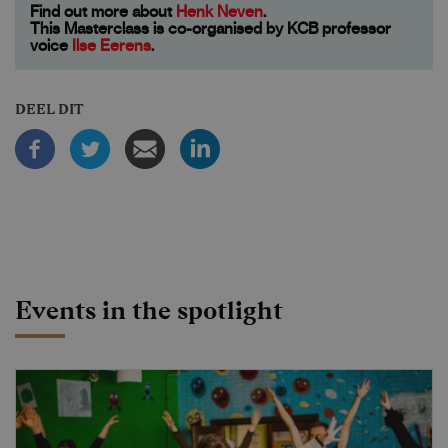
Find out more about
Henk Neven
.
This Masterclass is co-organised by KCB professor
voice
Ilse Eerens
.
DEEL DIT
Events in the spotlight