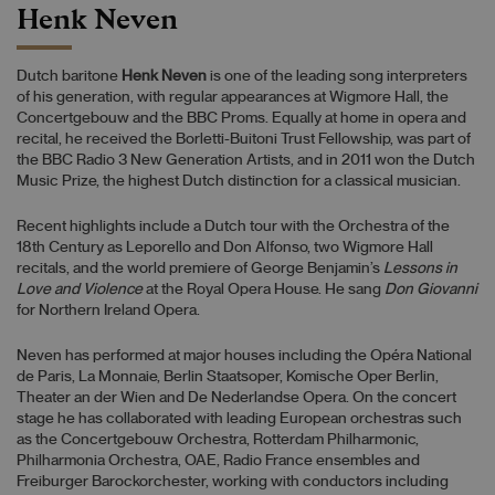
Henk Neven
Dutch baritone
Henk Neven
is one of the leading song interpreters
of his generation, with regular appearances at Wigmore Hall, the
Concertgebouw and the BBC Proms. Equally at home in opera and
recital, he received the Borletti-Buitoni Trust Fellowship, was part of
the BBC Radio 3 New Generation Artists, and in 2011 won the Dutch
Music Prize, the highest Dutch distinction for a classical musician.
Recent highlights include a Dutch tour with the Orchestra of the
18th Century as Leporello and Don Alfonso, two Wigmore Hall
recitals, and the world premiere of George Benjamin’s
Lessons in
Love and Violence
at the Royal Opera House. He sang
Don Giovanni
for Northern Ireland Opera.
Neven has performed at major houses including the Opéra National
de Paris, La Monnaie, Berlin Staatsoper, Komische Oper Berlin,
Theater an der Wien and De Nederlandse Opera. On the concert
stage he has collaborated with leading European orchestras such
as the Concertgebouw Orchestra, Rotterdam Philharmonic,
Philharmonia Orchestra, OAE, Radio France ensembles and
Freiburger Barockorchester, working with conductors including