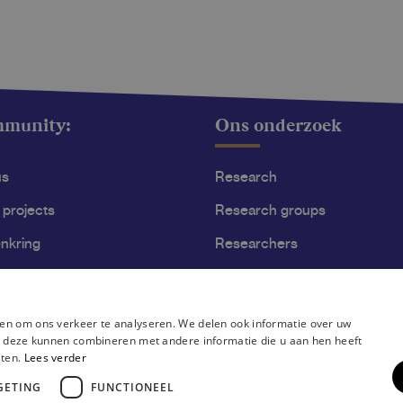
mmunity:
Ons onderzoek
us
Research
 projects
Research groups
nkring
Researchers
ss
Become researcher
en om ons verkeer te analyseren. We delen ook informatie over uw
ie deze kunnen combineren met andere informatie die u aan hen heeft
sten.
Lees verder
GETING
FUNCTIONEEL