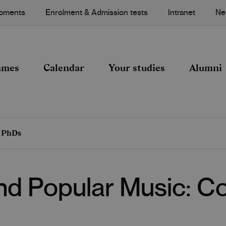
Moments
Enrolment & Admission tests
Intranet
Ne
mmes
Calendar
Your studies
Alumni
d PhDs
and Popular Music: 