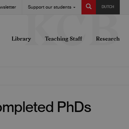
SEARCH
wsletter
Support our students
DUTCH
Library
Teaching Staff
Research
Completed PhDs