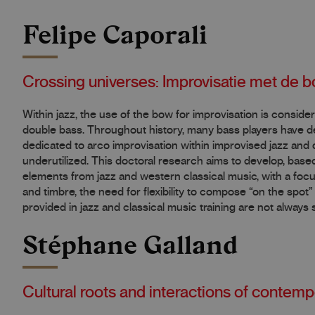
Felipe Caporali
Crossing universes: Improvisatie met de b
Within jazz, the use of the bow for improvisation is consid
double bass. Throughout history, many bass players have de
dedicated to arco improvisation within improvised jazz and 
underutilized. This doctoral research aims to develop, based
elements from jazz and western classical music, with a focu
and timbre, the need for flexibility to compose “on the spo
provided in jazz and classical music training are not always s
Stéphane Galland
Cultural roots and interactions of contemp