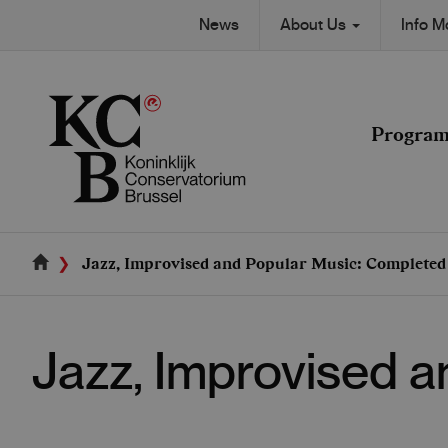
Skip
Secondary
News
About Us
Info 
to
Main
main
navigation
content
navigation
Progra
Jazz, Improvised and Popular Music: Complete
Jazz, Improvised 