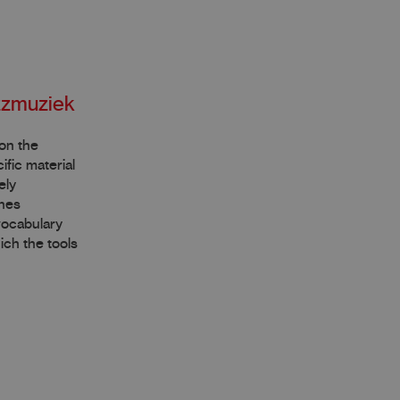
azzmuziek
 on the
fic material
ely
ines
 vocabulary
ich the tools