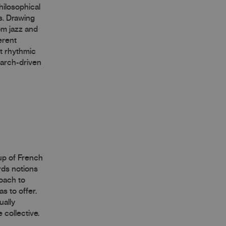
hilosophical
s. Drawing
om jazz and
erent
ct rhythmic
earch-driven
oup of French
rds notions
roach to
s to offer.
ually
 collective.