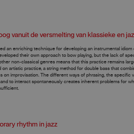
oog vanuit de versmelting van klassieke en j
ered an enriching technique for developing an instrumental idiom
veloped their own approach to bow playing, but the lack of speci
other non-classical genres means that this practice remains larg
 on artistic practice, a string method for double bass that comb
s on improvisation. The different ways of phrasing, the specific
t” and to interact spontaneously creates inherent problems for wh
ufficient.
orary rhythm in jazz