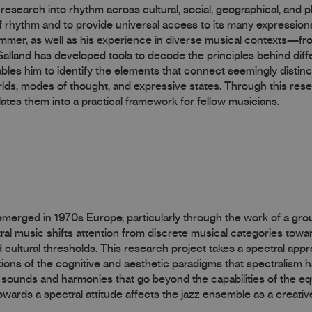
research into rhythm across cultural, social, geographical, and p
 rhythm and to provide universal access to its many expression
drummer, as well as his experience in diverse musical contexts—fr
land has developed tools to decode the principles behind diff
bles him to identify the elements that connect seemingly distin
lds, modes of thought, and expressive states. Through this res
ates them into a practical framework for fellow musicians.
 emerged in 1970s Europe, particularly through the work of a gr
al music shifts attention from discrete musical categories towa
d cultural thresholds. This research project takes a spectral app
ions of the cognitive and aesthetic paradigms that spectralism ha
w sounds and harmonies that go beyond the capabilities of the eq
ards a spectral attitude affects the jazz ensemble as a creative