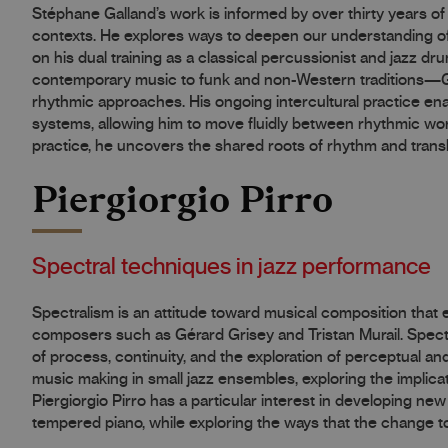
Stéphane Galland’s work is informed by over thirty years of 
contexts. He explores ways to deepen our understanding of
on his dual training as a classical percussionist and jazz 
contemporary music to funk and non-Western traditions—Gal
rhythmic approaches. His ongoing intercultural practice ena
systems, allowing him to move fluidly between rhythmic wor
practice, he uncovers the shared roots of rhythm and transl
Piergiorgio Pirro
Spectral techniques in jazz performance
Spectralism is an attitude toward musical composition that
composers such as Gérard Grisey and Tristan Murail. Spectr
of process, continuity, and the exploration of perceptual an
music making in small jazz ensembles, exploring the implicat
Piergiorgio Pirro has a particular interest in developing ne
tempered piano, while exploring the ways that the change tow