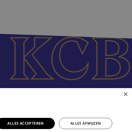
×
ALLES ACCEPTEREN
ALLES AFWIJZEN