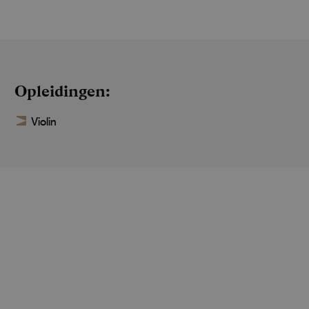
Opleidingen
Violin