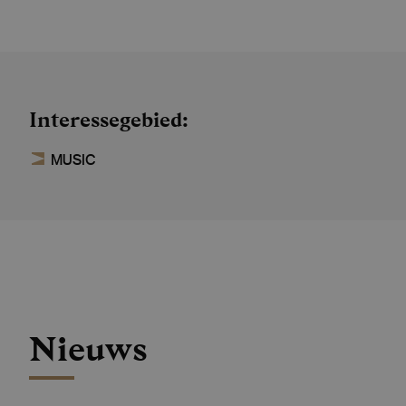
Interessegebied
MUSIC
Nieuws