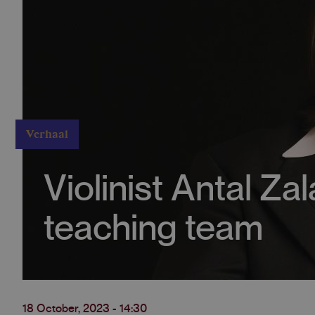
Verhaal
Violinist Antal Za
teaching team
18 October, 2023 - 14:30