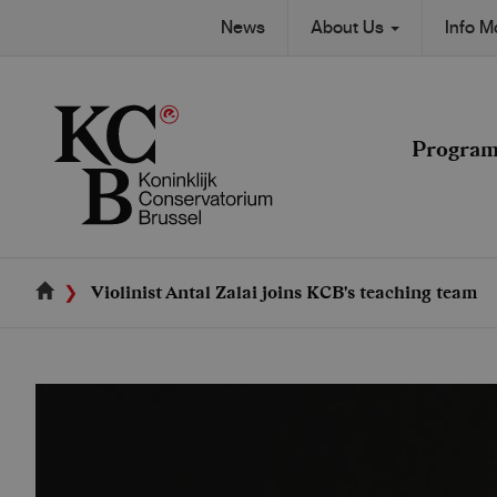
Skip
Secondary
News
About Us
Info 
to
Main
main
navigation
content
navigation
Progra
Violinist Antal Zalai joins KCB's teaching team