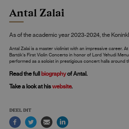
Antal Zalai
As of the academic year 2023-2024, the Koninkl
Antal Zalai is a master violinist with an impressive career. 
Bartók's First Violin Concerto in honor of Lord Yehudi Menu
performed as a soloist in prestigious concert halls around t
Read the full
biography
of Antal.
Take a look at his
website
.
DEEL DIT