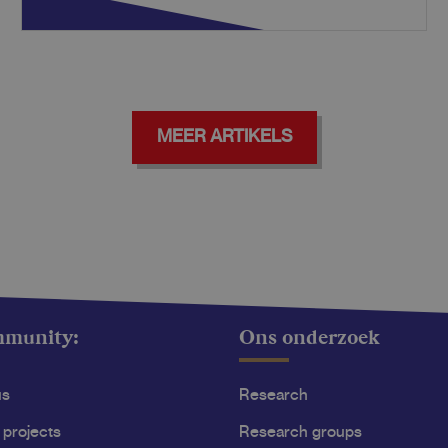
MEER ARTIKELS
mmunity:
Ons onderzoek
us
Research
 projects
Research groups