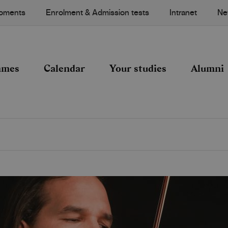
Moments
Enrolment & Admission tests
Intranet
Ne
mmes
Calendar
Your studies
Alumni