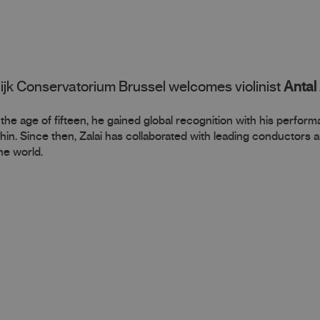
ijk Conservatorium Brussel welcomes violinist
Antal 
At the age of fifteen, he gained global recognition with his perfor
hin. Since then, Zalai has collaborated with leading conductors 
he world.