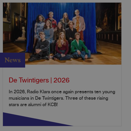
News
De Twintigers | 2026
In 2026, Radio Klara once again presents ten young
musicians in De Twintigers. Three of these rising
stars are alumni of KCB!