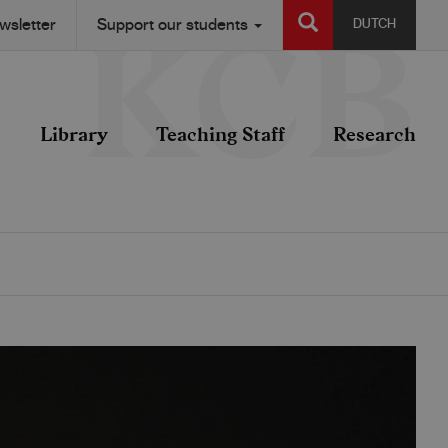
SEARCH
wsletter
Support our students
DUTCH
Library
Teaching Staff
Research