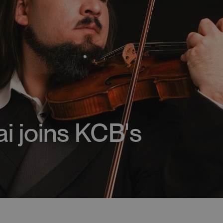
lai joins KCB's