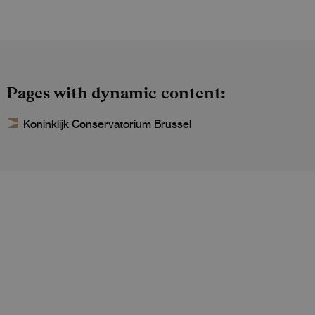
Pages with dynamic content
Koninklijk Conservatorium Brussel