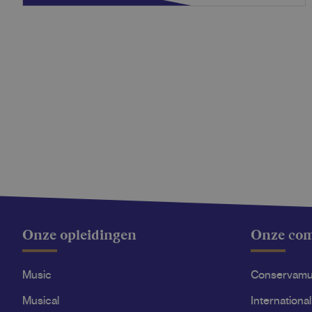
Onze opleidingen
Onze co
Music
Conservam
Musical
International