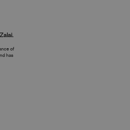
Zalai.
mance of
and has