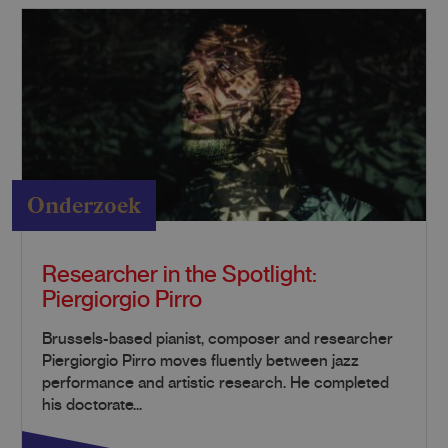
Onderzoek
Researcher in the Spotlight:
Piergiorgio Pirro
Brussels-based pianist, composer and researcher
Piergiorgio Pirro moves fluently between jazz
performance and artistic research. He completed
his doctorate...