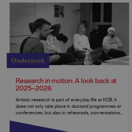
Onderzoek
Research in motion: A look back at
2025–2026
Artistic research is part of everyday life at KCB. It
does not only take place in doctoral programmes or
conferences, but also in rehearsals, conversations...