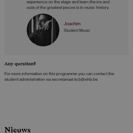
experience on the stage and learn the ins and
outs of the greatest pieces is in music history.
Joachim
Student Music
Any question?
For more information on this programme you can contact the
student administration via secretariaat.kcb@ehb.be.
Nieuws