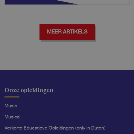
MEER ARTIKELS
Onze opleidingen
Music
Musical
Verkorte Educatieve Opleidingen (only in Dutch)