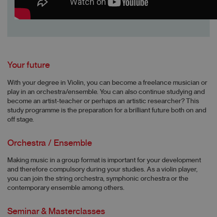
Your future
With your degree in Violin, you can become a freelance musician or
play in an orchestra/ensemble. You can also continue studying and
become an artist-teacher or perhaps an artistic researcher? This
study programme is the preparation for a brilliant future both on and
off stage.
Orchestra / Ensemble
Making music in a group format is important for your development
and therefore compulsory during your studies. As a violin player,
you can join the string orchestra, symphonic orchestra or the
contemporary ensemble among others.
Seminar & Masterclasses