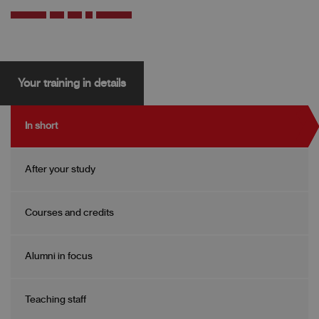
Your training in details
In short
After your study
Courses and credits
Alumni in focus
Teaching staff