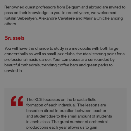
Renowned guest professors from Belgium and abroad are invited to
pass on their knowledge to you. In recent years, we welcomed
Katalin Sebestyen, Alexandre Cavaliere and Marina Chiche among
others.
Brussels
You will have the chance to study in a metropolis with both large
concert halls as well as small jazz clubs, the ideal starting point for a
professional music career. Your campuses are surrounded by
beautiful cathedrals, trending coffee bars and green parks to
unwind in.
The KCB focusses on the broad artistic
formation of each individual. The lessons are
based on direct interaction between teacher
and student due to the small amount of students
in each class. The great number of orchestral
productions each year allows us to gain