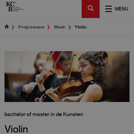
Skip
SEARCH
to
TOGGL
MENU
main
NAVIGA
content
Programmes
Music
Violin
bachelor of master in de Kunsten
Violin