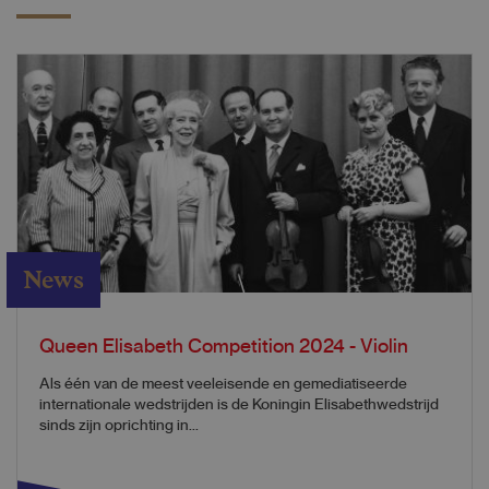
News
Queen Elisabeth Competition 2024 - Violin
​​​​​​​​​​​​​​​​​​​Als één van de meest veeleisende en gemediatiseerde
internationale wedstrijden is de Koningin Elisabethwedstrijd
sinds zijn oprichting in...