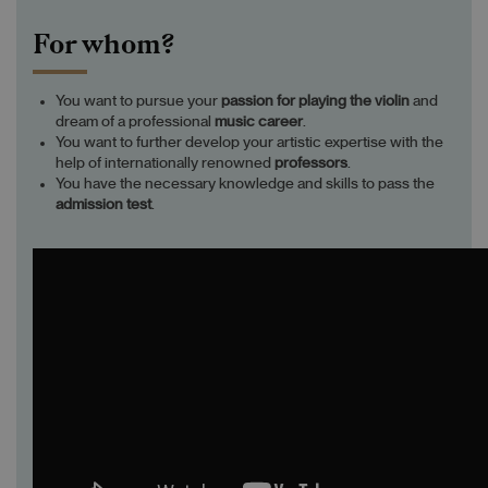
For whom?
You want to pursue your
passion
for playing
the violin
and
dream of a professional
music career
.
You want to further develop your artistic expertise with the
help of internationally renowned
professors
.
You have the necessary knowledge and skills to pass the
admission test
.