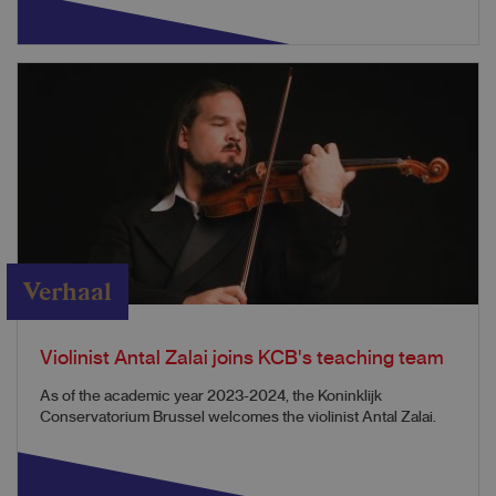
Verhaal
Violinist Antal Zalai joins KCB's teaching team
As of the academic year 2023-2024, the Koninklijk
Conservatorium Brussel welcomes the violinist Antal Zalai.