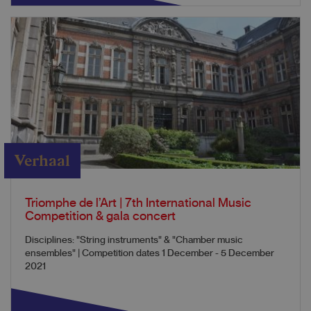
Verhaal
Triomphe de l’Art | 7th International Music
Competition & gala concert
Disciplines: "String instruments" & "Chamber music
ensembles" | Competition dates 1 December - 5 December
2021