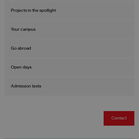
Projects in the spotlight
Your campus
Go abroad
Open days
Admission tests
Contact