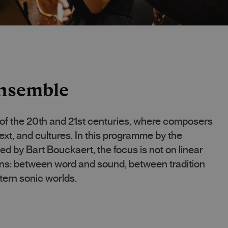
nsemble
 of the 20th and 21st centuries, where composers
ext, and cultures. In this programme by the
by Bart Bouckaert, the focus is not on linear
ions: between word and sound, between tradition
ern sonic worlds.