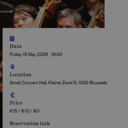
Data
Friday 15 May 2026
,
19:00
Location
Small Concert Hall, Kleine Zavel 5, 1000 Brussels
Price
€15 / €10 / €0
Reservation link