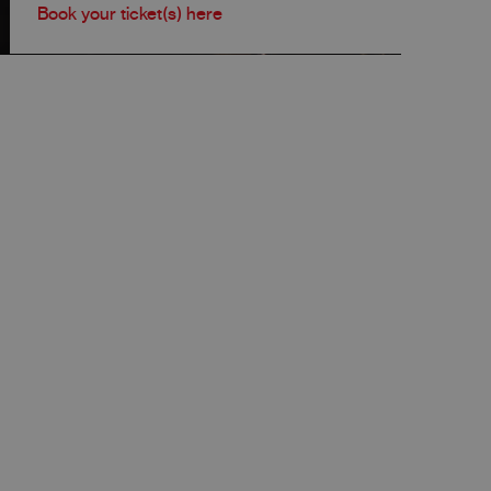
Book your ticket(s) here