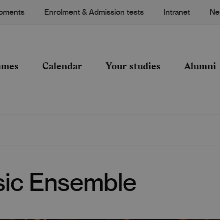
Moments
Enrolment & Admission tests
Intranet
Ne
mmes
Calendar
Your studies
Alumni
ic Ensemble