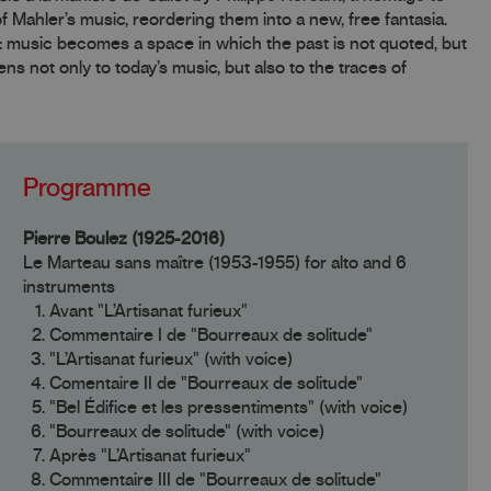
Mahler’s music, reordering them into a new, free fantasia.
: music becomes a space in which the past is not quoted, but
ns not only to today’s music, but also to the traces of
Programme
Pierre Boulez (1925-2016)
Le Marteau sans maître (1953-1955) for alto and 6
instruments
Avant "L’Artisanat furieux"
Commentaire I de "Bourreaux de solitude"
"L’Artisanat furieux" (with voice)
Comentaire II de "Bourreaux de solitude"
"Bel Édifice et les pressentiments" (with voice)
"Bourreaux de solitude" (with voice)
Après "L’Artisanat furieux"
Commentaire III de "Bourreaux de solitude"