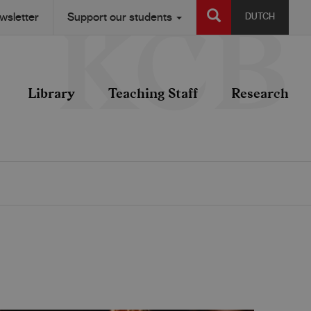
SEARCH
wsletter
Support our students
DUTCH
Library
Teaching Staff
Research