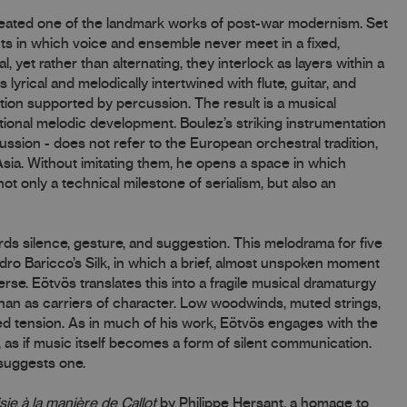
reated one of the landmark works of post-war modernism. Set
ts in which voice and ensemble never meet in a fixed,
 yet rather than alternating, they interlock as layers within a
 lyrical and melodically intertwined with flute, guitar, and
tion supported by percussion. The result is a musical
tional melodic development. Boulez’s striking instrumentation
ussion - does not refer to the European orchestral tradition,
Asia. Without imitating them, he opens a space in which
 only a technical milestone of serialism, but also an
rds silence, gesture, and suggestion. This melodrama for five
ro Baricco’s Silk, in which a brief, almost unspoken moment
e. Eötvös translates this into a fragile musical dramaturgy
han as carriers of character. Low woodwinds, muted strings,
d tension. As in much of his work, Eötvös engages with the
, as if music itself becomes a form of silent communication.
 suggests one.
sie à la manière de Callot
by Philippe Hersant, a homage to