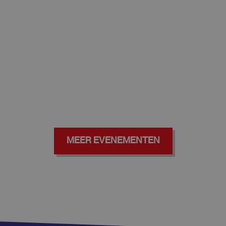
MEER EVENEMENTEN