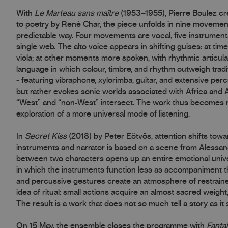
With
Le Marteau sans maître
(1953–1955), Pierre Boulez c
to poetry by René Char, the piece unfolds in nine movemen
predictable way. Four movements are vocal, five instrumental,
single web. The alto voice appears in shifting guises: at times
viola; at other moments more spoken, with rhythmic articula
language in which colour, timbre, and rhythm outweigh tradi
- featuring vibraphone, xylorimba, guitar, and extensive perc
but rather evokes sonic worlds associated with Africa and 
“West” and “non-West” intersect. The work thus becomes not
exploration of a more universal mode of listening.
In
Secret Kiss
(2018) by Peter Eötvös, attention shifts towa
instruments and narrator is based on a scene from Alessand
between two characters opens up an entire emotional univers
in which the instruments function less as accompaniment t
and percussive gestures create an atmosphere of restraine
idea of ritual: small actions acquire an almost sacred weight
The result is a work that does not so much tell a story as it
On 15 May, the ensemble closes the programme with
Fantai