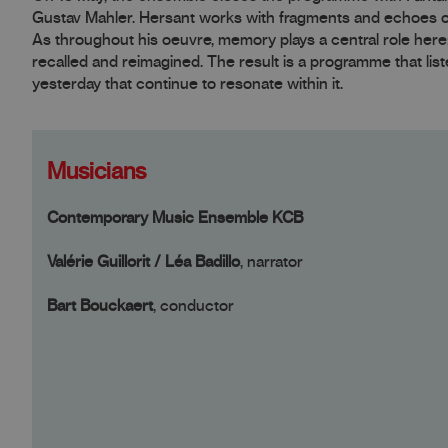
Gustav Mahler. Hersant works with fragments and echoes of 
As throughout his oeuvre, memory plays a central role here
recalled and reimagined. The result is a programme that liste
yesterday that continue to resonate within it.
Musicians
Contemporary Music Ensemble KCB
Valérie Guillorit / Léa Badillo
, narrator
Bart Bouckaert
, conductor