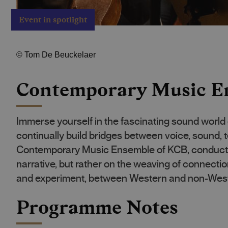
Event in spotlight
©
Tom De Beuckelaer
Contemporary Music E
Immerse yourself in the fascinating sound world
continually build bridges between voice, sound, t
Contemporary Music Ensemble of KCB, conducted 
narrative, but rather on the weaving of connect
and experiment, between Western and non-West
Programme Notes