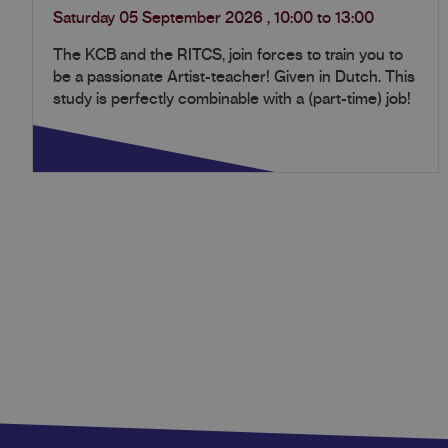
Saturday 05 September 2026
,
10:00
to
13:00
The KCB and the RITCS, join forces to train you to
be a passionate Artist-teacher! Given in Dutch. This
study is perfectly combinable with a (part-time) job!