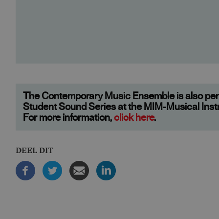
The Contemporary Music Ensemble is also perf
Student Sound Series at the MIM-Musical In
For more information,
click here
.
DEEL DIT