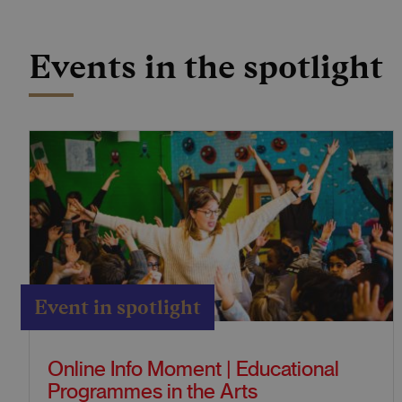
Events in the spotlight
Event in spotlight
Online Info Moment | Educational
Programmes in the Arts