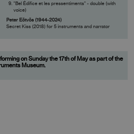
"Bel Édifice et les pressentiments" - double (with
voice)
Peter Eötvös (1944-2024)
Secret Kiss (2018) for 5 instruments and narrator
orming on Sunday the 17th of May as part of the
struments Museum.