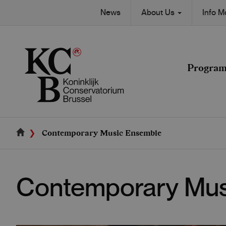
Skip
Secondary
News
About Us
Info 
to
Main
main
navigation
content
navigation
Progra
Contemporary Music Ensemble
Contemporary Mus