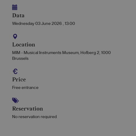
Data
Wednesday 03 June 2026
,
13:00
Location
MIM - Musical Instruments Museum, Hofberg 2, 1000
Brussels
Price
Free entrance
Reservation
No reservation required