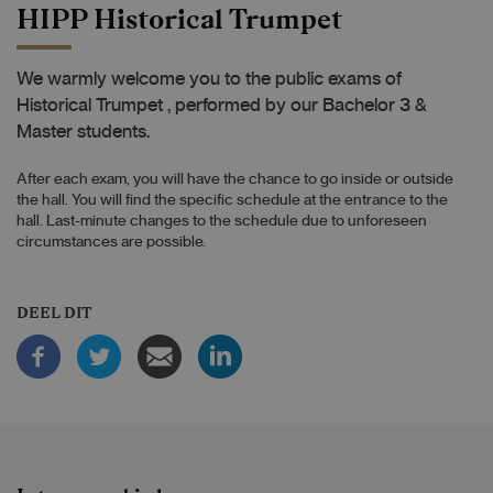
HIPP Historical Trumpet
We warmly welcome you to the public exams of
Historical Trumpet , performed by our Bachelor 3 &
Master students.
After each exam, you will have the chance to go inside or outside
the hall. You will find the specific schedule at the entrance to the
hall. Last-minute changes to the schedule due to unforeseen
circumstances are possible.
DEEL DIT