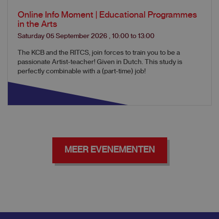
Online Info Moment | Educational Programmes
in the Arts
Saturday 05 September 2026
,
10:00
to
13:00
The KCB and the RITCS, join forces to train you to be a
passionate Artist-teacher! Given in Dutch. This study is
perfectly combinable with a (part-time) job!
MEER EVENEMENTEN