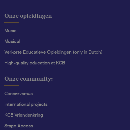
Onze opleidingen
Music
Musical
Verkorte Educatieve Opleidingen (only in Dutch)
High-quality education at KCB
Onze community:
Conservamus
International projects
KCB Vriendenkring
Stage Access