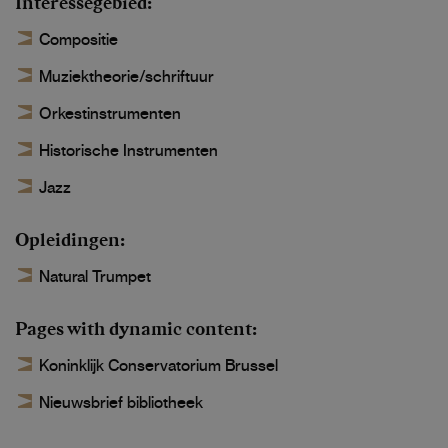
Interessegebied
Compositie
Muziektheorie/schriftuur
Orkestinstrumenten
Historische Instrumenten
Jazz
Opleidingen
Natural Trumpet
Pages with dynamic content
Koninklijk Conservatorium Brussel
Nieuwsbrief bibliotheek