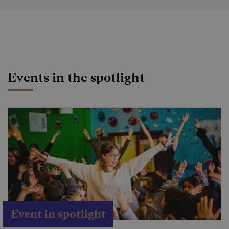
Events in the spotlight
Event in spotlight