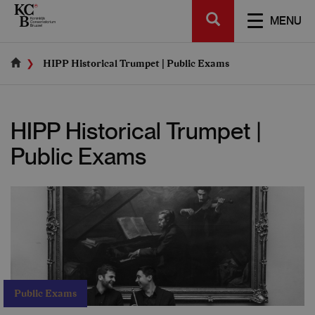
Skip
SEARCH
to
TOGGL
MENU
main
NAVIGA
content
HIPP Historical Trumpet | Public Exams
HIPP Historical Trumpet |
Public Exams
Public Exams