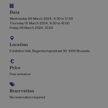
Data
Wednesday 06 March 2024
,
9:30
to
17:00
Thursday 07 March 2024
,
9:30
to
16:00
Friday 08 March 2024
,
12:00
Location
Exhibition Hall, Regentschapsstraat 30, 1000 Brussels
Price
Free entrance
Reservation
No reservation required