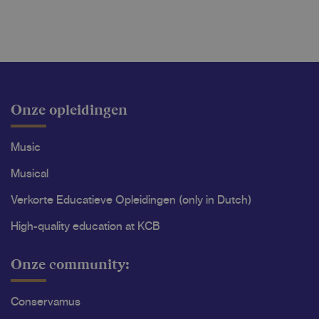
Onze opleidingen
Music
Musical
Verkorte Educatieve Opleidingen (only in Dutch)
High-quality education at KCB
Onze community:
Conservamus