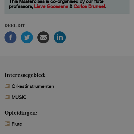
This Masterclass is co-organised by our flute
professors,
Lieve Goossens
&
Carlos Bruneel
.
DEEL DIT
Interessegebied
Orkestinstrumenten
MUSIC
Opleidingen
Flute