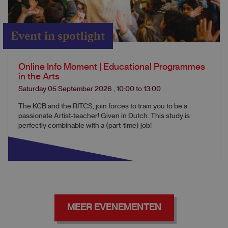
Event in spotlight
Online Info Moment | Educational Programmes
in the Arts
Saturday 05 September 2026
,
10:00
to
13:00
The KCB and the RITCS, join forces to train you to be a
passionate Artist-teacher! Given in Dutch. This study is
perfectly combinable with a (part-time) job!
MEER EVENEMENTEN