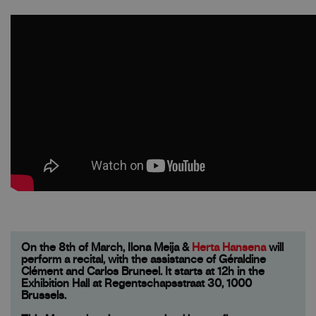
On the 8th of March, Ilona Meija &
Herta Hansena
will
perform a recital, with the assistance of Géraldine
Clément and Carlos Bruneel. It starts at 12h in the
Exhibition Hall at Regentschapsstraat 30, 1000
Brussels.