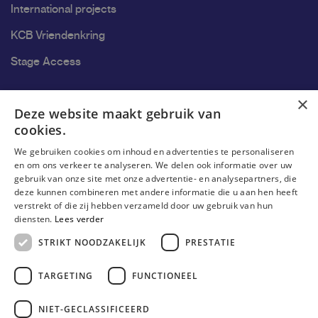
International projects
KCB Vriendenkring
Stage Access
Ons onderzoek
×
Deze website maakt gebruik van
cookies.
Research
We gebruiken cookies om inhoud en advertenties te personaliseren
Research groups
en om ons verkeer te analyseren. We delen ook informatie over uw
gebruik van onze site met onze advertentie- en analysepartners, die
Researchers
deze kunnen combineren met andere informatie die u aan hen heeft
verstrekt of die zij hebben verzameld door uw gebruik van hun
Become researcher
diensten.
Lees verder
STRIKT NOODZAKELIJK
PRESTATIE
TARGETING
FUNCTIONEEL
NIET-GECLASSIFICEERD