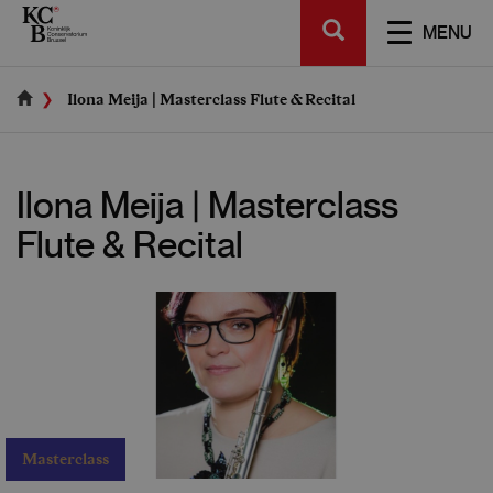
Skip
SEARCH
to
TOGGL
MENU
main
NAVIGA
content
Ilona Meija | Masterclass Flute & Recital
Ilona Meija | Masterclass
Flute & Recital
Masterclass