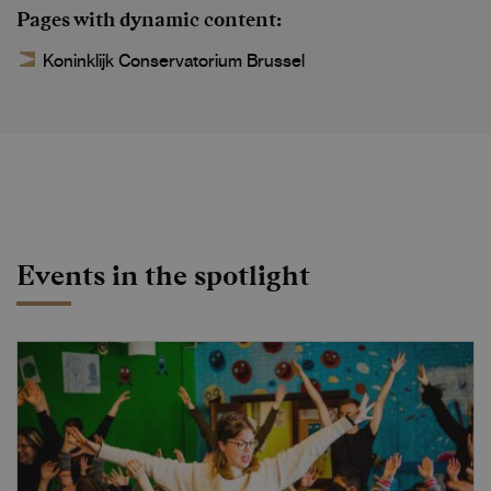
Pages with dynamic content
Koninklijk Conservatorium Brussel
Events in the spotlight