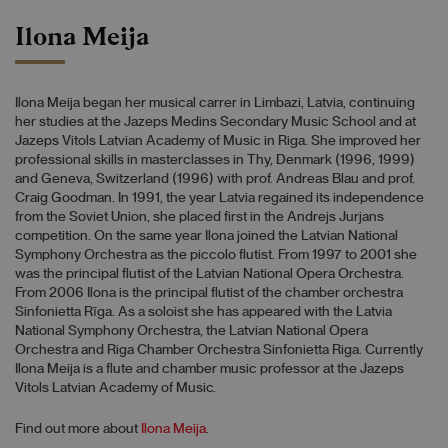
Ilona Meija
Ilona Meija began her musical carrer in Limbazi, Latvia, continuing
her studies at the Jazeps Medins Secondary Music School and at
Jazeps Vitols Latvian Academy of Music in Riga. She improved her
professional skills in masterclasses in Thy, Denmark (1996, 1999)
and Geneva, Switzerland (1996) with prof. Andreas Blau and prof.
Craig Goodman. In 1991, the year Latvia regained its independence
from the Soviet Union, she placed first in the Andrejs Jurjans
competition. On the same year Ilona joined the Latvian National
Symphony Orchestra as the piccolo flutist. From 1997 to 2001 she
was the principal flutist of the Latvian National Opera Orchestra.
From 2006 Ilona is the principal flutist of the chamber orchestra
Sinfonietta Rīga. As a soloist she has appeared with the Latvia
National Symphony Orchestra, the Latvian National Opera
Orchestra and Riga Chamber Orchestra Sinfonietta Riga. Currently
Ilona Meija is a flute and chamber music professor at the Jazeps
Vitols Latvian Academy of Music.
Find out more about
Ilona Meija
.