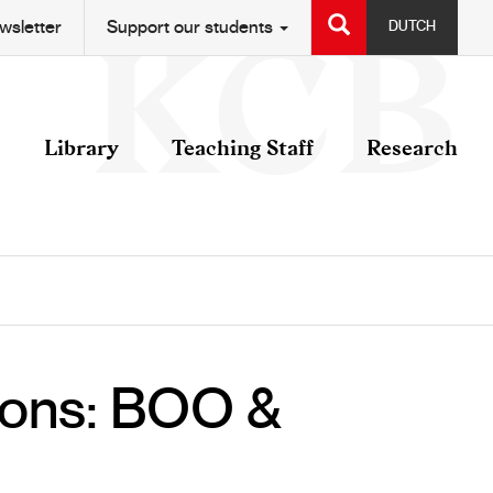
SEARCH
wsletter
Support our students
DUTCH
Library
Teaching Staff
Research
tions: BOO &