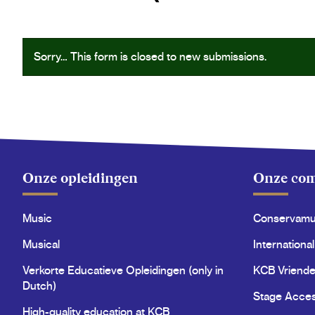
Status
Sorry… This form is closed to new submissions.
message
Onze opleidingen
Onze co
Music
Conservam
Musical
International
Verkorte Educatieve Opleidingen (only in
KCB Vriende
Dutch)
Stage Acce
High-quality education at KCB