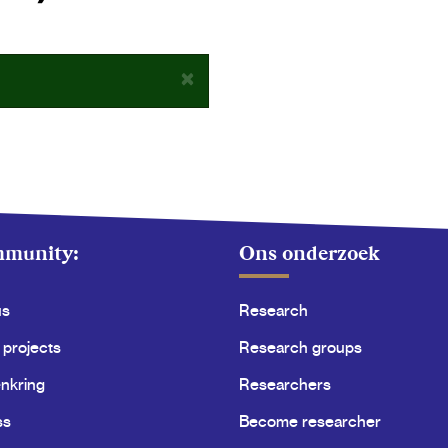
×
mmunity:
Ons onderzoek
us
Research
 projects
Research groups
nkring
Researchers
ss
Become researcher