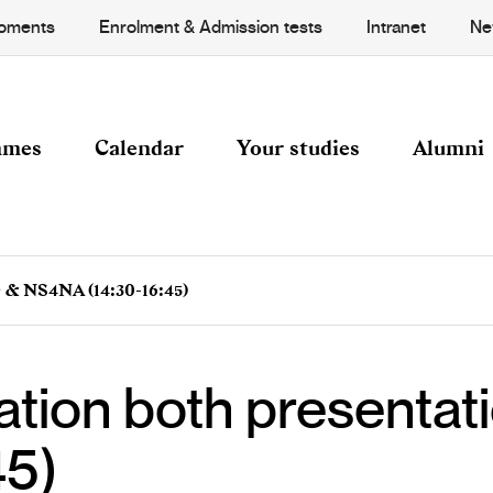
Moments
Enrolment & Admission tests
Intranet
Ne
mmes
Calendar
Your studies
Alumni
 & NS4NA (14:30-16:45)
ation both presenta
45)