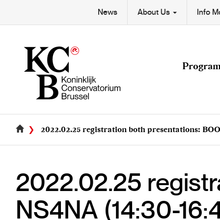
Skip
Secondary
News
About Us
Info 
to
Main
main
navigation
content
navigation
Progra
2022.02.25 registration both presentations: BOO
2022.02.25 registr
NS4NA (14:30-16: