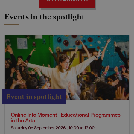
Events in the spotlight
Event in spotlight
Online Info Moment | Educational Programmes
in the Arts
Saturday 05 September 2026
,
10:00
to
13:00