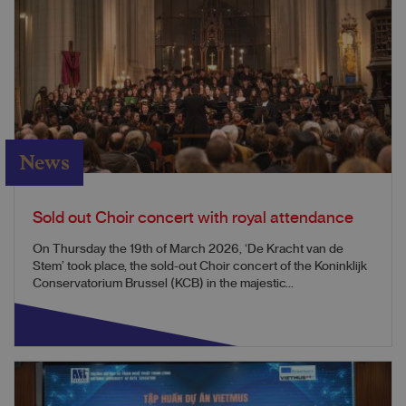
News
Sold out Choir concert with royal attendance
On Thursday the 19th of March 2026, ‘De Kracht van de
Stem’ took place, the sold-out Choir concert of the Koninklijk
Conservatorium Brussel (KCB) in the majestic...