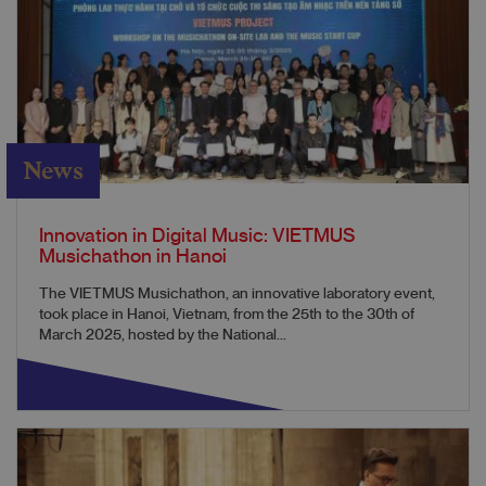
News
Innovation in Digital Music: VIETMUS
Musichathon in Hanoi
The VIETMUS Musichathon, an innovative laboratory event,
took place in Hanoi, Vietnam, from the 25th to the 30th of
March 2025, hosted by the National...