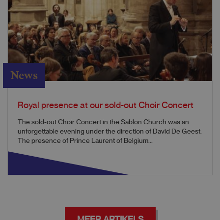
News
Royal presence at our sold-out Choir Concert
The sold-out Choir Concert in the Sablon Church was an
unforgettable evening under the direction of David De Geest.
The presence of Prince Laurent of Belgium...
MEER ARTIKELS