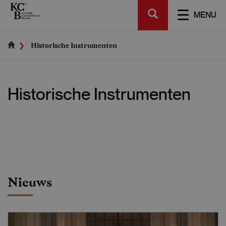
Skip
SEARCH
to
TOGGL
MENU
main
NAVIGA
content
Historische Instrumenten
Historische Instrumenten
Nieuws