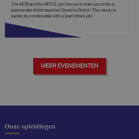
The KCB and the RITCS, join forces to train you to be a
passionate Artist-teacher! Given in Dutch. This study is
perfectly combinable with a (part-time) job!
MEER EVENEMENTEN
Onze opleidingen