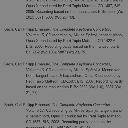
Volume 14
, CD recording by Miklós Spányi, tangent piano,
Opus X conducted by Petri Tapio Mattson. CD-1487, BIS,
2005. Recording based on the manuscripts B-Bc 6352 (Wq
101), 5871, 5887 (Wq 26, 40).
Bach, Carl Philipp Emanuel,
The Complete Keyboard Concertos,
Volume 15
, CD recording by Miklós Spányi, tangent piano,
Opus X conducted by Petri Tapio Mattson. CD-1422 A,
BIS, 2006. Recording partly based on the manuscripts B-
Bc 6352 (Wq 105), 5887 (Wq 23, 39).
Bach, Carl Philipp Emanuel,
The Complete Keyboard Concertos,
Volume 16
, CD recording by Miklós Spányi & Menno van
Delft, tangent piano & harpsichord, Opus X conducted by
Petri Tapio Mattson. CD-1587, BIS, 2007. Recording partly
based on the manuscripts B-Bc 6352 (Wq 110), 5887 (Wq
21, 27).
Bach, Carl Philipp Emanuel,
The Complete Keyboard Concertos,
Volume 17
, CD recording by Miklós Spányi, tangent piano
& harpsichord, Opus X conducted by Petri Tapio Mattson.
CD-1687, BIS, 2008. Recording partly based on the
manuscripts B-Bc 5887 (Wq 31, 41, 42).