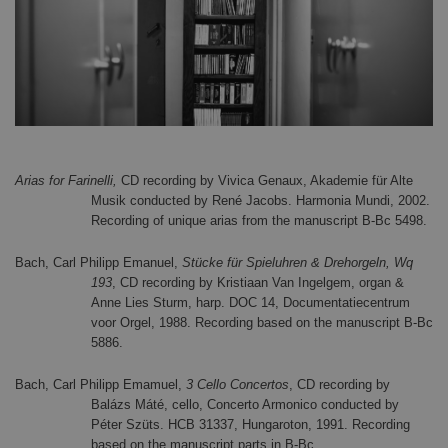
Arias for Farinelli,
CD recording by Vivica Genaux, Akademie für Alte
Musik conducted by René Jacobs. Harmonia Mundi, 2002.
Recording of unique arias from the manuscript B-Bc 5498.
Bach, Carl Philipp Emanuel,
Stücke für Spieluhren & Drehorgeln, Wq
193
, CD recording by Kristiaan Van Ingelgem, organ &
Anne Lies Sturm, harp. DOC 14, Documentatiecentrum
voor Orgel, 1988. Recording based on the manuscript B-Bc
5886.
Bach, Carl Philipp Emamuel,
3 Cello Concertos
, CD recording by
Balázs Máté, cello, Concerto Armonico conducted by
Péter Szüts. HCB 31337, Hungaroton, 1991. Recording
based on the manuscript parts in B-Bc.