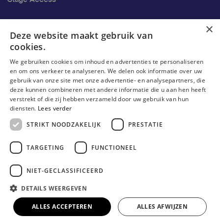
Ons onderzoek
×
Deze website maakt gebruik van
cookies.
Research
We gebruiken cookies om inhoud en advertenties te personaliseren
Research groups
en om ons verkeer te analyseren. We delen ook informatie over uw
gebruik van onze site met onze advertentie- en analysepartners, die
Researchers
deze kunnen combineren met andere informatie die u aan hen heeft
verstrekt of die zij hebben verzameld door uw gebruik van hun
Become researcher
diensten.
Lees verder
STRIKT NOODZAKELIJK
PRESTATIE
TARGETING
FUNCTIONEEL
NIET-GECLASSIFICEERD
DETAILS WEERGEVEN
© Erasmushogeschool Brussel 2023
Cookieverklaring
Disclaimer
Gebruiksvoorwaarden
ALLES ACCEPTEREN
ALLES AFWIJZEN
Privacyverklaring