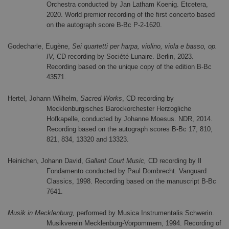
Orchestra conducted by Jan Latham Koenig. Etcetera,
2020. World premier recording of the first concerto based
on the autograph score B-Bc P-2-1620.
Godecharle, Eugène,
Sei quartetti per harpa, violino, viola e basso, op.
IV,
CD recording by Société Lunaire. Berlin, 2023.
Recording based on the unique copy of the edition B-Bc
43571.
Hertel, Johann Wilhelm,
Sacred Works
, CD recording by
Mecklenburgisches Barockorchester Herzogliche
Hofkapelle, conducted by Johanne Moesus. NDR, 2014.
Recording based on the autograph scores B-Bc 17, 810,
821, 834, 13320 and 13323.
Heinichen, Johann David,
Gallant Court Music,
CD recording by Il
Fondamento conducted by Paul Dombrecht. Vanguard
Classics, 1998. Recording based on the manuscript B-Bc
7641.
Musik in Mecklenburg,
performed by Musica Instrumentalis Schwerin.
Musikverein Mecklenburg-Vorpommern, 1994. Recording of