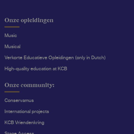
Onze opleidingen
Music
Musical
Verkorte Educatieve Opleidingen (only in Dutch)
High-quality education at KCB
Onze community:
Conservamus
International projects
KCB Vriendenkring
Stage Access