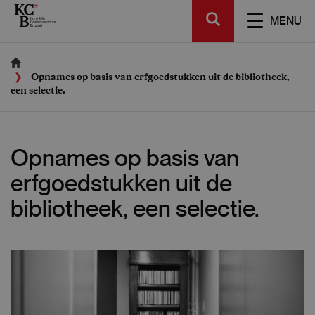
Skip
SEARCH
to
TOGGL
MENU
main
NAVIGA
content
Opnames op basis van erfgoedstukken uit de bibliotheek,
een selectie.
Opnames op basis van
erfgoedstukken uit de
bibliotheek, een selectie.