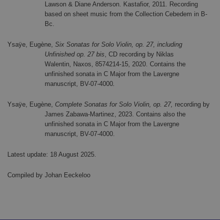
Lawson & Diane Anderson. Kastafior, 2011. Recording
based on sheet music from the Collection Cebedem in B-
Bc.
Ysaÿe, Eugène,
Six Sonatas for Solo Violin, op. 27, including
Unfinished op. 27 bis
, CD recording by Niklas
Walentin,
Naxos, 8574214-15, 2020. Contains the
unfinished sonata in C Major from the Lavergne
manuscript, BV-07-4000
.
Ysaÿe, Eugène,
Complete Sonatas for Solo Violin, op. 27,
recording by
James Zabawa-Martinez, 2023. Contains also the
unfinished sonata in C Major from the Lavergne
manuscript, BV-07-4000.
Latest update: 18 August 2025.
Compiled by Johan Eeckeloo