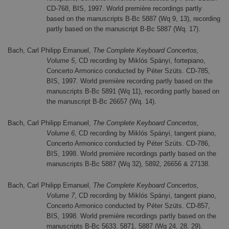
CD-768, BIS, 1997. World première recordings partly
based on the manuscripts B-Bc 5887 (Wq 9, 13), recording
partly based on the manuscript B-Bc 5887 (Wq. 17).
Bach, Carl Philipp Emanuel,
The Complete Keyboard Concertos,
Volume 5
, CD recording by Miklós Spányi, fortepiano,
Concerto Armonico conducted by Péter Szüts. CD-785,
BIS, 1997. World première recording partly based on the
manuscripts B-Bc 5891 (Wq 11), recording partly based on
the manuscript B-Bc 26657 (Wq. 14).
Bach, Carl Philipp Emanuel,
The Complete Keyboard Concertos,
Volume 6
, CD recording by Miklós Spányi, tangent piano,
Concerto Armonico conducted by Péter Szüts. CD-786,
BIS, 1998. World première recordings partly based on the
manuscripts B-Bc 5887 (Wq 32), 5892, 26656 & 27138.
Bach, Carl Philipp Emanuel,
The Complete Keyboard Concertos,
Volume 7
, CD recording by Miklós Spányi, tangent piano,
Concerto Armonico conducted by Péter Szüts. CD-857,
BIS, 1998. World première recordings partly based on the
manuscripts B-Bc 5633, 5871, 5887 (Wq 24, 28, 29).