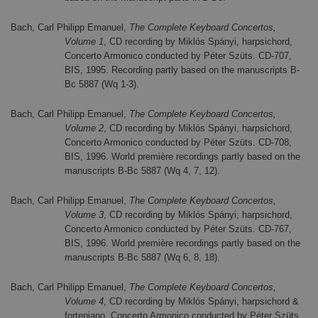
Bach, Carl Philipp Emanuel,
The Complete Keyboard Concertos,
Volume 1
, CD recording by Miklós Spányi, harpsichord,
Concerto Armonico conducted by Péter Szüts. CD-707,
BIS, 1995. Recording partly based on the manuscripts B-
Bc 5887 (Wq 1-3).
Bach, Carl Philipp Emanuel,
The Complete Keyboard Concertos,
Volume 2
, CD recording by Miklós Spányi, harpsichord,
Concerto Armonico conducted by Péter Szüts. CD-708,
BIS, 1996. World première recordings partly based on the
manuscripts B-Bc 5887 (Wq 4, 7, 12).
Bach, Carl Philipp Emanuel,
The Complete Keyboard Concertos,
Volume 3
, CD recording by Miklós Spányi, harpsichord,
Concerto Armonico conducted by Péter Szüts. CD-767,
BIS, 1996. World première recordings partly based on the
manuscripts B-Bc 5887 (Wq 6, 8, 18).
Bach, Carl Philipp Emanuel,
The Complete Keyboard Concertos,
Volume 4
, CD recording by Miklós Spányi, harpsichord &
fortepiano, Concerto Armonico conducted by Péter Szüts.