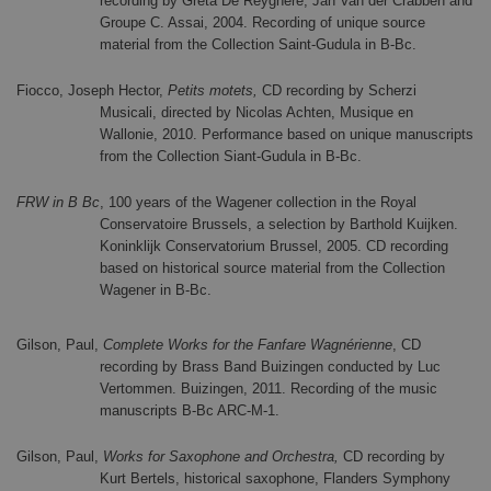
recording by Greta De Reyghere, Jan Van der Crabben and
Groupe C. Assai, 2004. Recording of unique source
material from the Collection Saint-Gudula in B-Bc.
Fiocco, Joseph Hector,
Petits motets,
CD recording by Scherzi
Musicali, directed by Nicolas Achten, Musique en
Wallonie, 2010. Performance based on unique manuscripts
from the Collection Siant-Gudula in B-Bc.
FRW in B Bc
, 100 years of the Wagener collection in the Royal
Conservatoire Brussels, a selection by Barthold Kuijken.
Koninklijk Conservatorium Brussel, 2005. CD recording
based on historical source material from the Collection
Wagener in B-Bc.
Gilson, Paul,
Complete Works for the Fanfare Wagnérienne
, CD
recording by Brass Band Buizingen conducted by Luc
Vertommen. Buizingen, 2011. Recording of the music
manuscripts B-Bc ARC-M-1.
Gilson, Paul,
Works for Saxophone and Orchestra,
CD recording by
Kurt Bertels, historical saxophone, Flanders Symphony