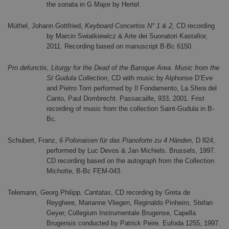
the sonata in G Major by Hertel.
Müthel, Johann Gottfried,
Keyboard Concertos N° 1 & 2,
CD recording
by Marcin Swiatkiewicz & Arte dei Suonatori Kastafior,
2011. Recording based on manuscript B-Bc 6150.
Pro defunctis, Liturgy for the Dead of the Baroque Area. Music from the
St Gudula Collection
, CD with music by Alphonse D’Eve
and Pietro Torri performed by Il Fondamento, La Sfera del
Canto, Paul Dombrecht. Passacaille, 933, 2001. Frist
recording of music from the collection Saint-Gudula in B-
Bc.
Schubert, Franz,
6 Polonaisen für das Pianoforte zu 4 Händen,
D 824,
performed by Luc Devos & Jan Michiels.
Brussels, 1997.
CD rec
ording based on the autograph from the Collection
Michotte, B-Bc FEM-043.
Telemann, Georg Philipp,
Cantatas
, CD recording by Greta de
Reyghere, Marianne Vliegen, Reginaldo Pinheiro, Stefan
Geyer, Collegium Instrumentale Brugense, Capella
Brugensis conducted by Patrick Peire. Eufoda 1255, 1997.