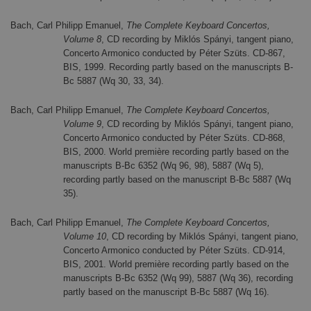
Bach, Carl Philipp Emanuel,
The Complete Keyboard Concertos,
Volume 8
, CD recording by Miklós Spányi, tangent piano,
Concerto Armonico conducted by Péter Szüts. CD-867,
BIS, 1999. Recording partly based on the manuscripts B-
Bc 5887 (Wq 30, 33, 34).
Bach, Carl Philipp Emanuel,
The Complete Keyboard Concertos,
Volume 9
, CD recording by Miklós Spányi, tangent piano,
Concerto Armonico conducted by Péter Szüts. CD-868,
BIS, 2000. World première recording partly based on the
manuscripts B-Bc 6352 (Wq 96, 98), 5887 (Wq 5),
recording partly based on the manuscript B-Bc 5887 (Wq
35).
Bach, Carl Philipp Emanuel,
The Complete Keyboard Concertos,
Volume 10
, CD recording by Miklós Spányi, tangent piano,
Concerto Armonico conducted by Péter Szüts. CD-914,
BIS, 2001. World première recording partly based on the
manuscripts B-Bc 6352 (Wq 99), 5887 (Wq 36), recording
partly based on the manuscript B-Bc 5887 (Wq 16).