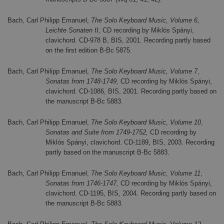
Bach, Carl Philipp Emanuel,
The Solo Keyboard Music, Volume 6
,
Leichte Sonaten II,
CD recording by Miklós Spányi,
clavichord. CD-978 B, BIS, 2001. Recording partly based
on the first edition B-Bc 5875.
Bach, Carl Philipp Emanuel,
The Solo Keyboard Music, Volume 7
,
Sonatas from 1748-1749,
CD recording by Miklós Spányi,
clavichord. CD-1086, BIS, 2001. Recording partly based on
the manuscript B-Bc 5883.
Bach, Carl Philipp Emanuel,
The Solo Keyboard Music, Volume 10
,
Sonatas and Suite from 1749-1752,
CD recording by
Miklós Spányi, clavichord. CD-1189, BIS, 2003. Recording
partly based on the manuscript B-Bc 5883.
Bach, Carl Philipp Emanuel,
The Solo Keyboard Music, Volume 11
,
Sonatas from 1746-1747,
CD recording by Miklós Spányi,
clavichord. CD-1195, BIS, 2004. Recording partly based on
the manuscript B-Bc 5883.