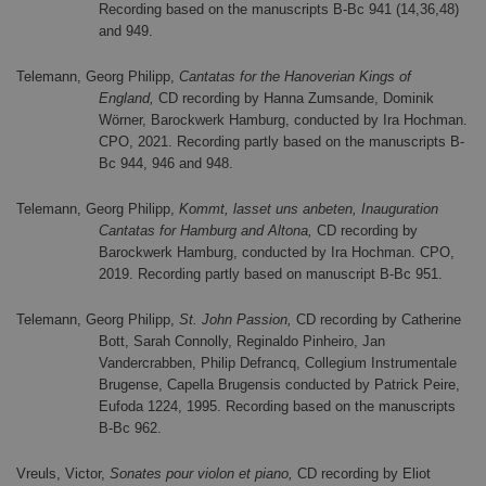
Recording based on the manuscripts B-Bc 941 (14,36,48)
and 949.
Telemann, Georg Philipp,
Cantatas for the Hanoverian Kings of
England,
CD recording by Hanna Zumsande, Dominik
Wörner, Barockwerk Hamburg, conducted by Ira Hochman.
CPO, 2021. Recording partly based on the manuscripts B-
Bc 944, 946 and 948.
Telemann, Georg Philipp,
Kommt, lasset uns anbeten, Inauguration
Cantatas for Hamburg and Altona,
CD recording by
Barockwerk Hamburg, conducted by Ira Hochman. CPO,
2019. Recording partly based on manuscript B-Bc 951.
Telemann, Georg Philipp,
St. John Passion,
CD recording by Catherine
Bott, Sarah Connolly, Reginaldo Pinheiro, Jan
Vandercrabben, Philip Defrancq, Collegium Instrumentale
Brugense, Capella Brugensis conducted by Patrick Peire,
Eufoda 1224, 1995. Recording based on the manuscripts
B-Bc 962.
Vreuls, Victor,
Sonates pour violon et piano,
CD recording by Eliot