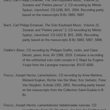
Bach, Carl Philipp Emanuel,
The Solo Keyboard Music, Volume 12
,
Sonatas and “Petites pieces” 2,
CD recording by Miklós
Spányi, clavichord. CD-1198, BIS, 2004. Recording partly
based on the manuscripts B-Bc 5883, 5897.
Bach, Carl Philipp Emanuel,
The Solo Keyboard Music, Volume 15
,
Sonatas and “Petites pieces” 3,
CD recording by Miklós
Spányi, clavichord. CD-1422 B, BIS, 2005. Recording
partly based on the manuscripts B-Bc 5883, 5897, 5898.
Fiddler's Blues
, CD recording by Philippe Graffin, violin, and Claire
Désert, piano. Avie, AV 2399, 2019. Contains a recording
of the unfinished solo violin sonata in C Major by Eugène
Ysaÿe from the Lavergne manuscript, BV-07-4000.
Fiocco, Joseph Hector,
Lamentations,
CD recording by Anne Mertens,
Wieland Kuijken, Richte Van Der Meer, Kris Verhelst, Peter
Van Heyghen.
Eufoda 1302, 2001. Recording partly based
on the manuscripts from the Collection Saint-Gudula in B-
Bc.
Fiocco, Joseph Hector,
Lamentationes hebdomadae sanctae,
CD