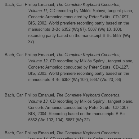
Bach, Carl Philipp Emanuel,
The Complete Keyboard Concertos,
Volume 11
, CD recording by Miklós Spányi, tangent piano,
Concerto Armonico conducted by Péter Szüts. CD-1097,
BIS, 2002. World première recording partly based on the
manuscripts B-Bc 6352 (Wq 97), 5887 (Wq 10, 100),
recording partly based on the manuscript B-Bc 5887 (Wq
37).
Bach, Carl Philipp Emanuel,
The Complete Keyboard Concertos,
Volume 12
, CD recording by Miklós Spányi, tangent piano,
Concerto Armonico conducted by Péter Szüts. CD-1127,
BIS, 2003. World première recording partly based on the
manuscripts B-Bc 6352 (Wq 102), 5887 (Wq 20, 38).
Bach, Carl Philipp Emanuel,
The Complete Keyboard Concertos,
Volume 13
, CD recording by Miklós Spányi, tangent piano,
Concerto Armonico conducted by Péter Szüts. CD-1307,
BIS, 2004. Recording based on the manuscripts B-Bc
6352 (Wq 102, 104), 5887 (Wq 22).
Bach, Carl Philipp Emanuel,
The Complete Keyboard Concertos,