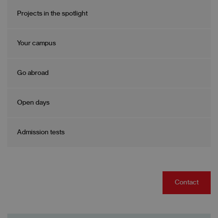
Projects in the spotlight
Your campus
Go abroad
Open days
Admission tests
Contact