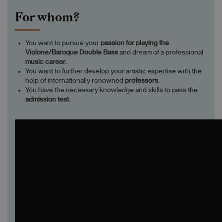
For whom?
You want to pursue your
passion
for playing
the
Violone/Baroque Double Bass
and dream of a professional
music career
.
You want to further develop your artistic expertise with the
help of internationally renowned
professors
.
You have the necessary knowledge and skills to pass the
admission test
.