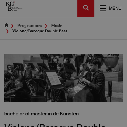
Skip
SEARCH
to
TOGGL
MENU
main
NAVIGA
content
Programmes
Music
Violone/Baroque Double Bass
bachelor of master in de Kunsten