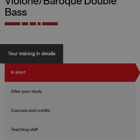
Violone/Baroque Double
Bass
Your training in details
In short
After your study
Courses and credits
Teaching staff