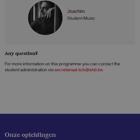
Joachim
Student Music
Any question?
For more information on this programme you can contact the
student administration via
secretariaat.kcb@ehb.be
.
Onze opleidingen