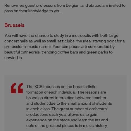
Renowned guest professors from Belgium and abroad are invited to
pass on their knowledge to you.
Brussels
You will have the chance to study in a metropolis with both large
concert halls as well as small jazz clubs, the ideal starting point for a
professional music career. Your campuses are surrounded by
beautiful cathedrals, trending coffee bars and green parks to
unwind in.
The KCB focusses on the broad artistic
formation of each individual. The lessons are
based on direct interaction between teacher
and student due to the small amount of students
in each class. The great number of orchestral
productions each year allows us to gain
experience on the stage and learn the ins and
outs of the greatest pieces is in music history.