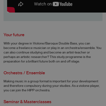
Your future
With your degree in Violone/Baroque Double Bass, you can
become a freelance musician or play in an orchestra/ensemble. You
can also continue studying and become an artist-teacher or
perhaps an artistic researcher? This study programme is the
preparation for a brilliant future both on and off stage.
Orchestra / Ensemble
Making music in a group format is important for your development
and therefore compulsory during your studies. As a violone player,
you can join the HIPP orchestra.
Seminar & Masterclasses