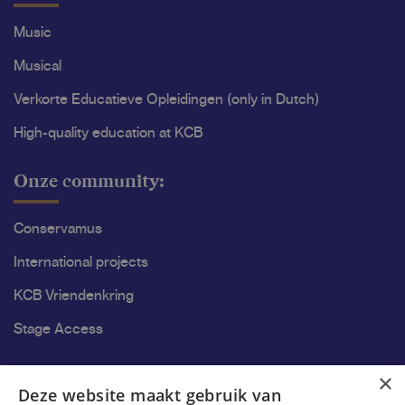
Music
Musical
Verkorte Educatieve Opleidingen (only in Dutch)
High-quality education at KCB
Onze community:
Conservamus
International projects
KCB Vriendenkring
Stage Access
Ons onderzoek
×
Deze website maakt gebruik van