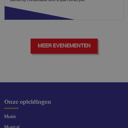
perfectly combinable with a (part-time) job!
MEER EVENEMENTEN
Onze opleidingen
Music
Musical