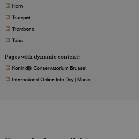
Horn
Trumpet
Trombone
Tuba
Pages with dynamic content
Koninklijk Conservatorium Brussel
International Online Info Day | Music