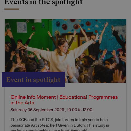
Events in the spotlight
Event in spotlight
Online Info Moment | Educational Programmes
in the Arts
Saturday 05 September 2026
,
10:00
to
13:00
The KCB and the RITCS, join forces to train you to be a
passionate Artist-teacher! Given in Dutch. This study is