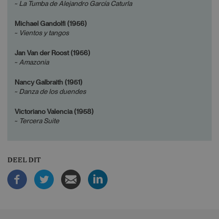
~
La Tumba de Alejandro García Caturla
Michael Gandolfi (1956)
~
Vientos y tangos
Jan Van der Roost (1956)
~
Amazonia
Nancy Galbraith (1951)
~
Danza de los duendes
Victoriano Valencia (1958)
~
Tercera Suite
DEEL DIT