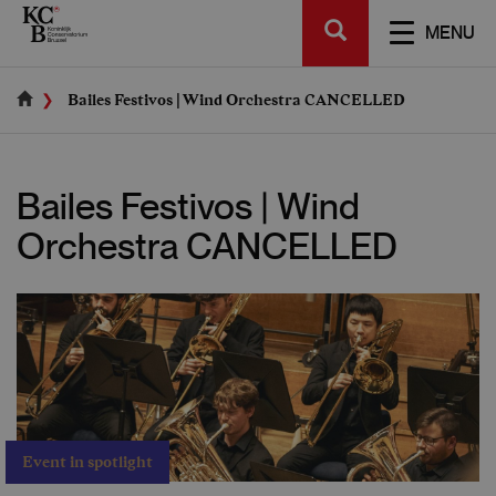
Skip
SEARCH
to
TOGGL
MENU
main
NAVIGA
content
Bailes Festivos | Wind Orchestra CANCELLED
Bailes Festivos | Wind
Orchestra CANCELLED
Event in spotlight