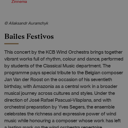
Zinnema
© Aliaksandr Auramchyk
Bailes Festivos
This concert by the KCB Wind Orchestra brings together
vibrant works full of rhythm, colour and dance, performed
by students of the Classical Music department. The
programme pays special tribute to the Belgian composer
Jan Van der Roost on the occasion of his seventieth
birthday, with Amazonia as a central work in a broader
musical journey across cultures and styles. Under the
direction of José Rafael Pascual-Vilaplana, and with
orchestral preparation by Yves Segers, the ensemble
celebrates the richness and expressive power of wind
music while honouring a composer whose work has left
a lasting mark on the wind orchestra repertoire.