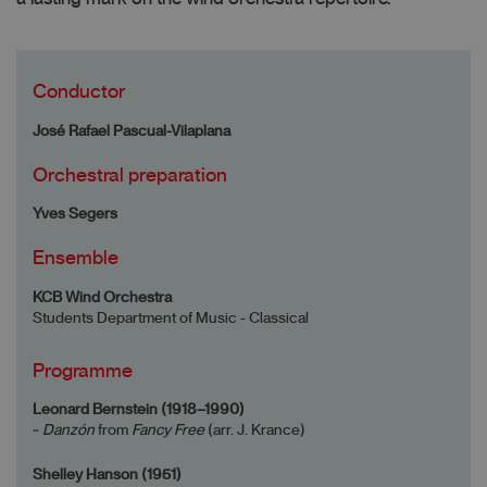
Conductor
José Rafael Pascual-Vilaplana
Orchestral preparation
Yves Segers
Ensemble
KCB Wind Orchestra
Students Department of Music - Classical
Programme
Leonard Bernstein (1918–1990)
~
Danzón
from
Fancy Free
(arr. J. Krance)
Shelley Hanson (1951)