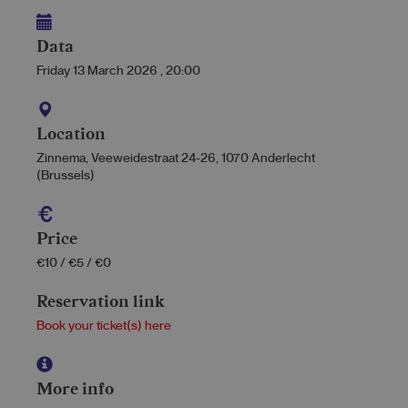
Data
Friday 13 March 2026
,
20:00
Location
Zinnema, Veeweidestraat 24-26, 1070 Anderlecht
(Brussels)
Price
€10 / €5 / €0
Reservation link
Book your ticket(s) here
More info