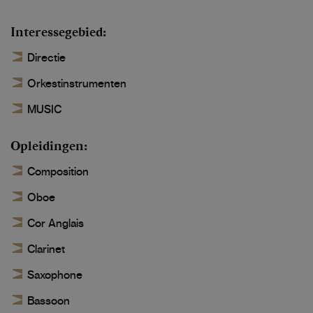
Interessegebied
Directie
Orkestinstrumenten
MUSIC
Opleidingen
Composition
Oboe
Cor Anglais
Clarinet
Saxophone
Bassoon