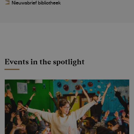
Nieuwsbrief bibliotheek
Events in the spotlight