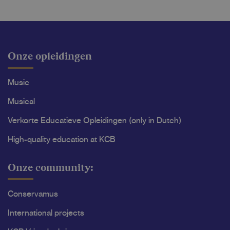
Onze opleidingen
Music
Musical
Verkorte Educatieve Opleidingen (only in Dutch)
High-quality education at KCB
Onze community:
Conservamus
International projects