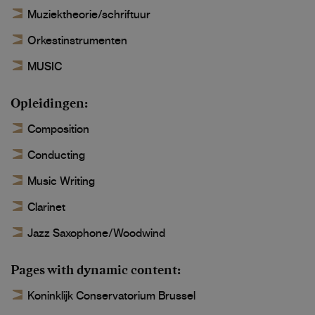
Muziektheorie/schriftuur
Orkestinstrumenten
MUSIC
Opleidingen
Composition
Conducting
Music Writing
Clarinet
Jazz Saxophone/Woodwind
Pages with dynamic content
Koninklijk Conservatorium Brussel