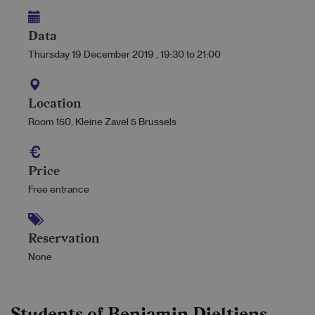
Data
Thursday 19 December 2019
,
19:30
to
21:00
Location
Room 150, Kleine Zavel 5 Brussels
Price
Free entrance
Reservation
None
Students of Benjamin Dieltjens