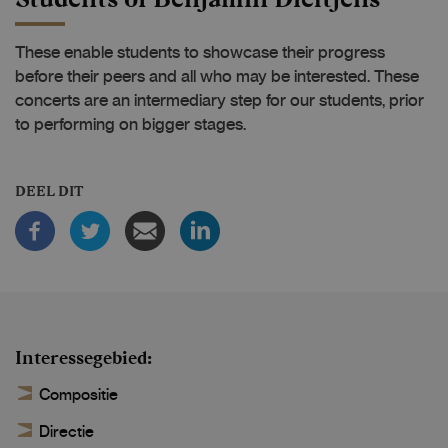
These enable students to showcase their progress
before their peers and all who may be interested. These
concerts are an intermediary step for our students, prior
to performing on bigger stages.
DEEL DIT
Interessegebied
Compositie
Directie