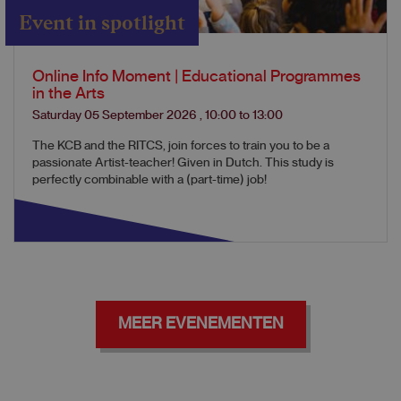
Event in spotlight
Online Info Moment | Educational Programmes
in the Arts
Saturday 05 September 2026
,
10:00
to
13:00
The KCB and the RITCS, join forces to train you to be a
passionate Artist-teacher! Given in Dutch. This study is
perfectly combinable with a (part-time) job!
MEER EVENEMENTEN