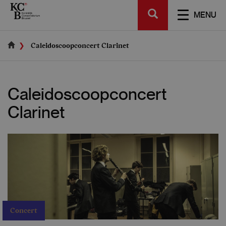
Skip
SEARCH
to
TOGGL
MENU
main
NAVIGA
content
Caleidoscoopconcert Clarinet
Caleidoscoopconcert
Clarinet
Concert