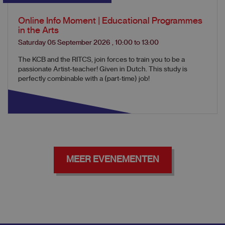
Online Info Moment | Educational Programmes
in the Arts
Saturday 05 September 2026
,
10:00
to
13:00
The KCB and the RITCS, join forces to train you to be a
passionate Artist-teacher! Given in Dutch. This study is
perfectly combinable with a (part-time) job!
MEER EVENEMENTEN