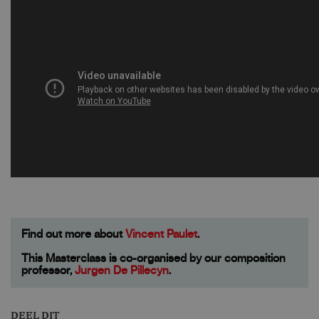
Find out more about
Vincent Paulet
.
This Masterclass is co-organised by our composition
professor,
Jurgen De Pillecyn
.
DEEL DIT