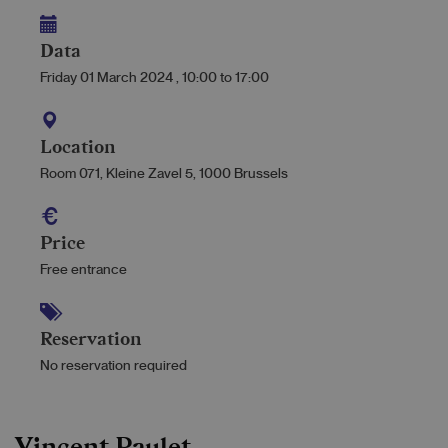
Data
Friday 01 March 2024
,
10:00
to
17:00
Location
Room 071, Kleine Zavel 5, 1000 Brussels
Price
Free entrance
Reservation
No reservation required
Vincent Paulet