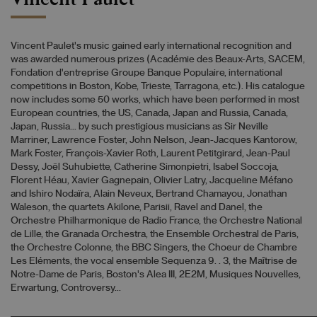
Vincent Paulet's music gained early international recognition and
was awarded numerous prizes (Académie des Beaux-Arts, SACEM,
Fondation d'entreprise Groupe Banque Populaire, international
competitions in Boston, Kobe, Trieste, Tarragona, etc.). His catalogue
now includes some 50 works, which have been performed in most
European countries, the US, Canada, Japan and Russia, Canada,
Japan, Russia... by such prestigious musicians as Sir Neville
Marriner, Lawrence Foster, John Nelson, Jean-Jacques Kantorow,
Mark Foster, François-Xavier Roth, Laurent Petitgirard, Jean-Paul
Dessy, Joël Suhubiette, Catherine Simonpietri, Isabel Soccoja,
Florent Héau, Xavier Gagnepain, Olivier Latry, Jacqueline Méfano
and Ishiro Nodaïra, Alain Neveux, Bertrand Chamayou, Jonathan
Waleson, the quartets Akilone, Parisii, Ravel and Danel, the
Orchestre Philharmonique de Radio France, the Orchestre National
de Lille, the Granada Orchestra, the Ensemble Orchestral de Paris,
the Orchestre Colonne, the BBC Singers, the Choeur de Chambre
Les Eléments, the vocal ensemble Sequenza 9. . 3, the Maîtrise de
Notre-Dame de Paris, Boston's Alea III, 2E2M, Musiques Nouvelles,
Erwartung, Controversy...