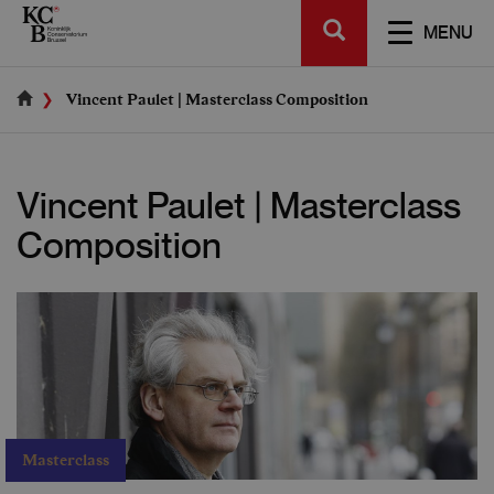
Skip
SEARCH
to
TOGGL
MENU
main
NAVIGA
content
Vincent Paulet | Masterclass Composition
Vincent Paulet | Masterclass
Composition
Masterclass