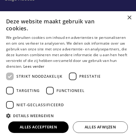
Ons onderzoek
×
Deze website maakt gebruik van
cookies.
Research
We gebruiken cookies om inhoud en advertenties te personaliseren
Research groups
en om ons verkeer te analyseren. We delen ook informatie over uw
gebruik van onze site met onze advertentie- en analysepartners, die
Researchers
deze kunnen combineren met andere informatie die u aan hen heeft
verstrekt of die zij hebben verzameld door uw gebruik van hun
Become researcher
diensten.
Lees verder
STRIKT NOODZAKELIJK
PRESTATIE
TARGETING
FUNCTIONEEL
NIET-GECLASSIFICEERD
DETAILS WEERGEVEN
© Erasmushogeschool Brussel 2023
Cookieverklaring
Disclaimer
Gebruiksvoorwaarden
ALLES ACCEPTEREN
ALLES AFWIJZEN
Privacyverklaring