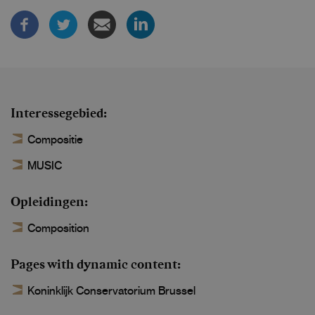
Interessegebied
Compositie
MUSIC
Opleidingen
Composition
Pages with dynamic content
Koninklijk Conservatorium Brussel