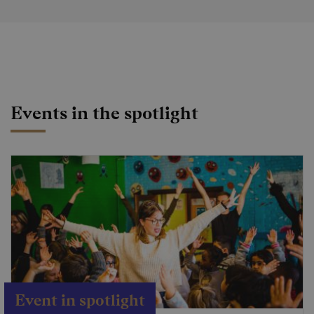
Events in the spotlight
Event in spotlight