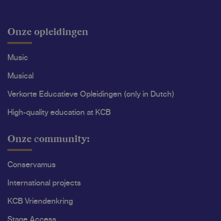
Onze opleidingen
Music
Musical
Verkorte Educatieve Opleidingen (only in Dutch)
High-quality education at KCB
Onze community:
Conservamus
International projects
KCB Vriendenkring
Stage Access