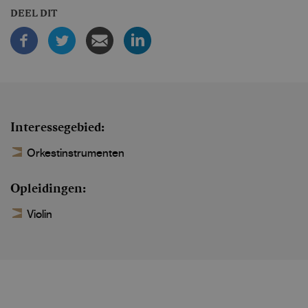
DEEL DIT
Interessegebied
Orkestinstrumenten
Opleidingen
Violin