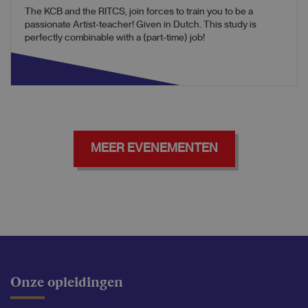
The KCB and the RITCS, join forces to train you to be a
passionate Artist-teacher! Given in Dutch. This study is
perfectly combinable with a (part-time) job!
MEER EVENEMENTEN
Onze opleidingen