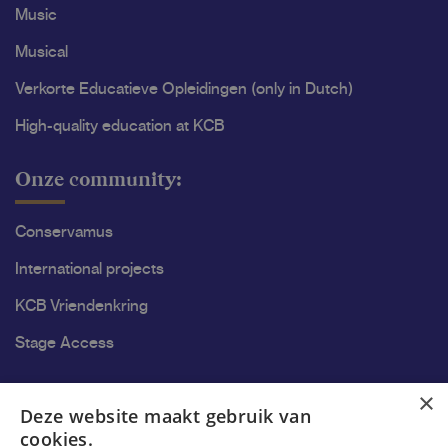
Music
Musical
Verkorte Educatieve Opleidingen (only in Dutch)
High-quality education at KCB
Onze community:
Conservamus
International projects
KCB Vriendenkring
Stage Access
Ons onderzoek
×
Deze website maakt gebruik van
cookies.