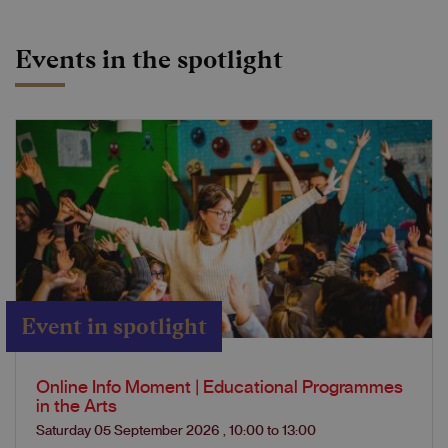
Events in the spotlight
Event in spotlight
Online Info Moment | Educational Programmes
in the Arts
Saturday 05 September 2026
,
10:00
to
13:00