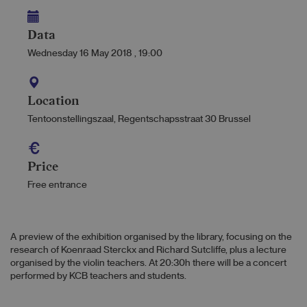
Data
Wednesday 16 May 2018
,
19:00
Location
Tentoonstellingszaal, Regentschapsstraat 30 Brussel
Price
Free entrance
A preview of the exhibition organised by the library, focusing on the
research of Koenraad Sterckx and Richard Sutcliffe, plus a lecture
organised by the violin teachers. At 20:30h there will be a concert
performed by KCB teachers and students.