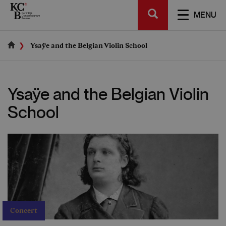
Skip
SEARCH
to
TOGGL
MENU
main
NAVIGA
content
Ysaÿe and the Belgian Violin School
Ysaÿe and the Belgian Violin
School
Concert