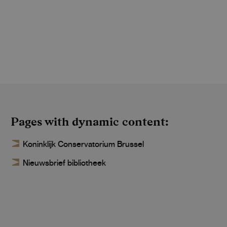
Pages with dynamic content
Koninklijk Conservatorium Brussel
Nieuwsbrief bibliotheek