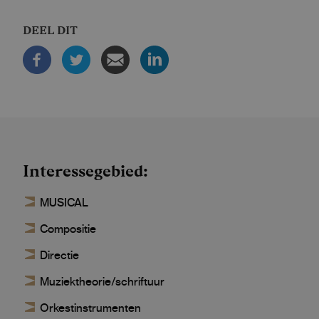
DEEL DIT
Interessegebied
MUSICAL
Compositie
Directie
Muziektheorie/schriftuur
Orkestinstrumenten