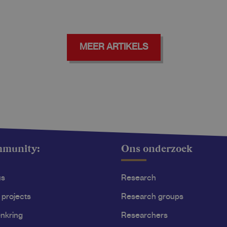
MEER ARTIKELS
mmunity:
Ons onderzoek
us
Research
 projects
Research groups
nkring
Researchers