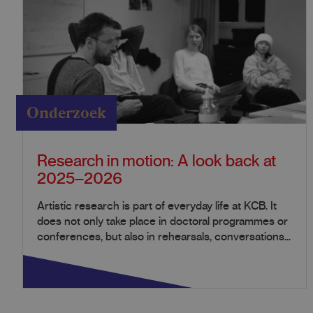
Onderzoek
Research in motion: A look back at
2025–2026
Artistic research is part of everyday life at KCB. It
does not only take place in doctoral programmes or
conferences, but also in rehearsals, conversations...