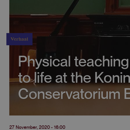
Verhaal
Physical teachin
to life at the Konin
Conservatorium B
27 November, 2020 - 16:00