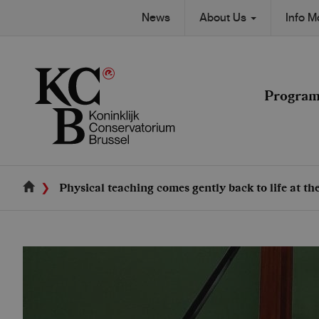
Skip
Secondary
News
About Us
Info 
to
Main
main
navigation
content
navigation
Progra
Physical teaching comes gently back to life at t