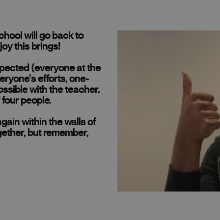
ool will go back to
joy this brings!
espected (everyone at the
eryone's efforts, one-
ssible with the teacher.
four people.
ain within the walls of
gether, but remember,