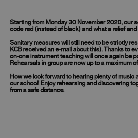
Starting from Monday 30 November 2020, our sch
code red (instead of black) and what a relief and 
Sanitary measures will still need to be strictly r
KCB received an e-mail about this). Thanks to ev
on-one instrument teaching will once again be po
Rehearsals in group are now up to a maximum of 
How we look forward to hearing plenty of music ag
our school! Enjoy rehearsing and discovering to
from a safe distance.