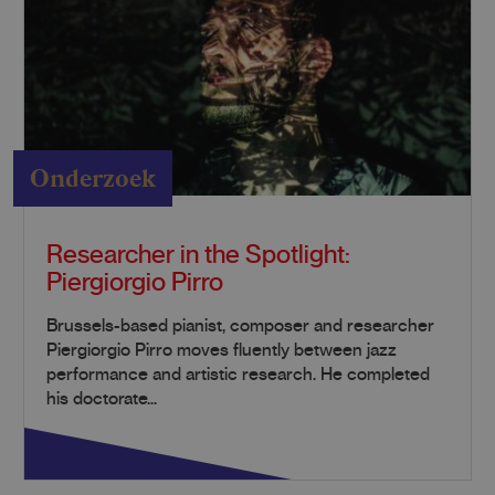
Onderzoek
Researcher in the Spotlight:
Piergiorgio Pirro
Brussels-based pianist, composer and researcher
Piergiorgio Pirro moves fluently between jazz
performance and artistic research. He completed
his doctorate...