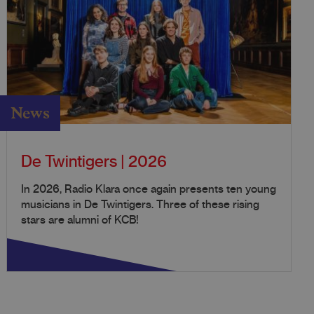
News
De Twintigers | 2026
In 2026, Radio Klara once again presents ten young
musicians in De Twintigers. Three of these rising
stars are alumni of KCB!