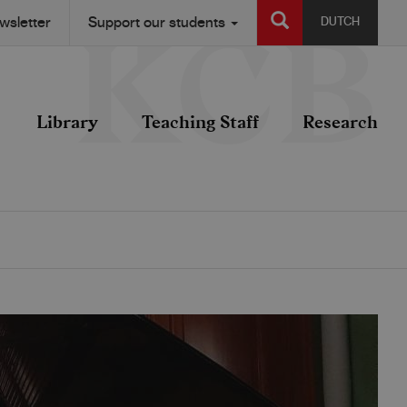
SEARCH
wsletter
Support our students
DUTCH
Library
Teaching Staff
Research