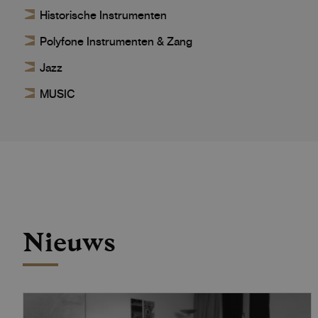
Historische Instrumenten
Polyfone Instrumenten & Zang
Jazz
MUSIC
Nieuws