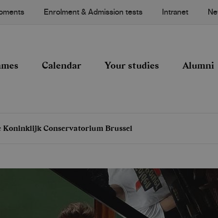
Moments
Enrolment & Admission tests
Intranet
Ne
mmes
Calendar
Your studies
Alumni
he Koninklijk Conservatorium Brussel