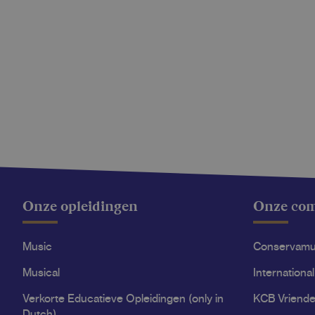
Onze opleidingen
Onze co
Music
Conservam
Musical
International
Verkorte Educatieve Opleidingen (only in
KCB Vriende
Dutch)