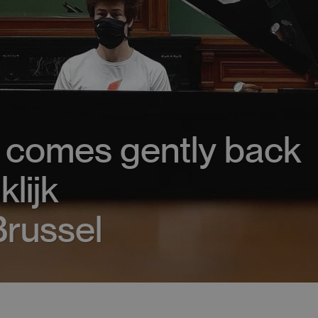
g comes gently back
klijk
russel