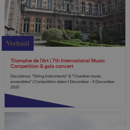
Verhaal
Triomphe de l’Art | 7th International Music
Competition & gala concert
Disciplines: "String instruments" & "Chamber music
ensembles" | Competition dates 1 December - 5 December
2021