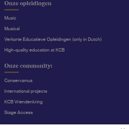
Onze opleidingen
Music
Musical
Verkorte Educatieve Opleidingen (only in Dutch)
High-quality education at KCB
Onze community:
Conservamus
International projects
KCB Vriendenkring
Stage Access
Ons onderzoek