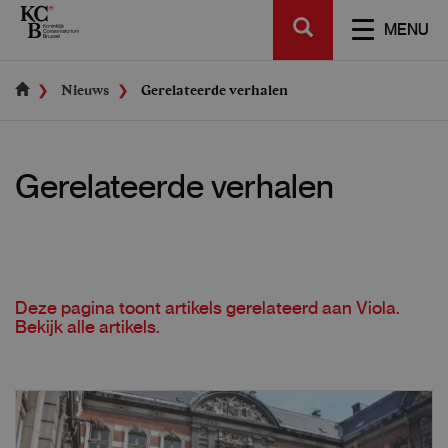
Skip
SEARCH
to
TOGGL
MENU
main
NAVIGA
content
Nieuws
Gerelateerde verhalen
Gerelateerde verhalen
Deze pagina toont artikels gerelateerd aan
Viola
.
Bekijk alle
artikels
.