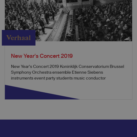
Verhaal
New Year's Concert 2019
New Year's Concert 2019 Koninklijk Conservatorium Brussel
Symphony Orchestra ensemble Etienne Siebens
instruments event party students music conductor