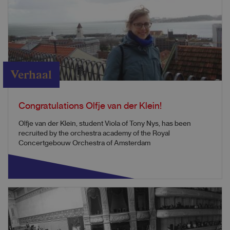
Verhaal
Congratulations Olfje van der Klein!
Olfje van der Klein, student Viola of Tony Nys, has been
recruited by the orchestra academy of the Royal
Concertgebouw Orchestra of Amsterdam