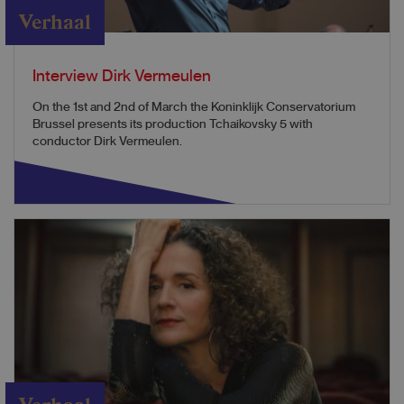
Verhaal
Interview Dirk Vermeulen
On the 1st and 2nd of March the Koninklijk Conservatorium
Brussel presents its production Tchaikovsky 5 with
conductor Dirk Vermeulen.