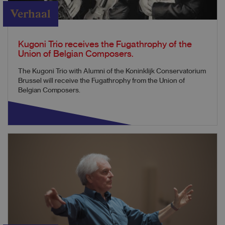
Verhaal
Kugoni Trio receives the Fugathrophy of the
Union of Belgian Composers.
The Kugoni Trio with Alumni of the Koninklijk Conservatorium
Brussel will receive the Fugathrophy from the Union of
Belgian Composers.