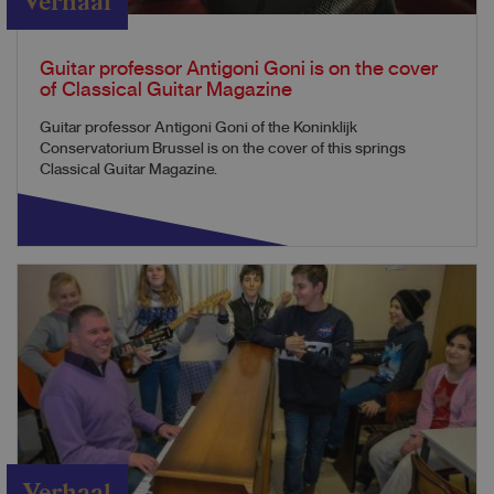
Verhaal
Guitar professor Antigoni Goni is on the cover
of Classical Guitar Magazine
Guitar professor Antigoni Goni of the Koninklijk
Conservatorium Brussel is on the cover of this springs
Classical Guitar Magazine.
Verhaal