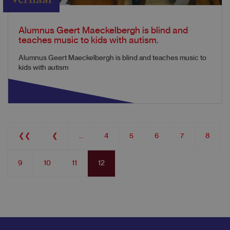
Alumnus Geert Maeckelbergh is blind and
teaches music to kids with autism.
Alumnus Geert Maeckelbergh is blind and teaches music to
kids with autism
Pagination
First
❮❮
Previous
❮
…
Page
4
Page
5
Page
6
Page
7
Page
8
page
page
Page
9
Page
10
Page
11
Current
12
page