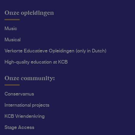
Onze opleidingen
Music
Musical
Verkorte Educatieve Opleidingen (only in Dutch)
High-quality education at KCB
Onze community:
Conservamus
International projects
KCB Vriendenkring
Stage Access