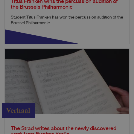
Titus Franken wins the percussion audition of
the Brussels Philharmonic
Student Titus Franken has won the percussion audition of the
Brussel Philharmonic.
Verhaal
The Strad writes about the newly discovered