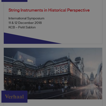
String Instruments in Historical Perspective
International Symposium
11 & 12 December 2018
KCB – Petit Sablon
Verhaal