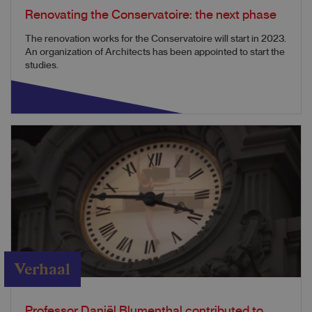
Renovating the Conservatoire: the next phase
The renovation works for the Conservatoire will start in 2023.
An organization of Architects has been appointed to start the
studies.
Verhaal
Professor Daniël Blumenthal contributed to