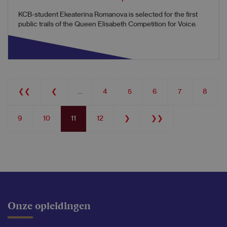
KCB-student Ekeaterina Romanova is selected for the first
public trails of the Queen Elisabeth Competition for Voice.
Pagination
First
❮❮
Previous
❮
…
Page
4
Page
5
Page
6
Page
7
Page
8
page
page
Page
9
Page
10
Current
11
Page
12
Next
❯
Last
❯❯
page
page
page
Onze opleidingen