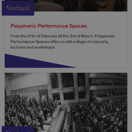
Verhaal
Polyphonic Performance Spaces
From the 27th of February till the 3rd of March, Polyphonic
Performance Spaces offers a wild collage of concerts,
lectures and workshops.