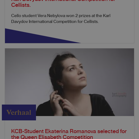
Cellists.
Cello student Vera Nebylova won 2 prizes at the Karl
Davydov International Competition for Cellists.
Verhaal
KCB-Student Ekaterina Romanova selected for
the Queen Elisabeth Competition