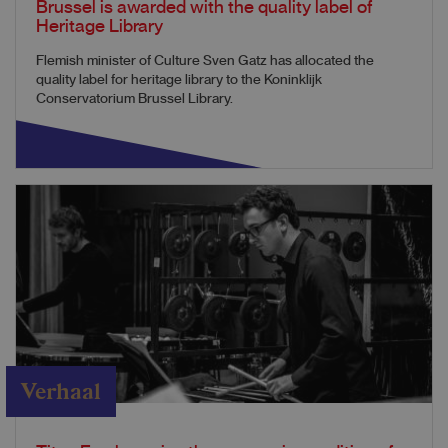
Brussel is awarded with the quality label of
Heritage Library
Flemish minister of Culture Sven Gatz has allocated the
quality label for heritage library to the Koninklijk
Conservatorium Brussel Library.
Verhaal