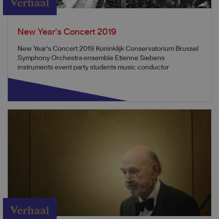
Verhaal
New Year's Concert 2019
New Year's Concert 2019 Koninklijk Conservatorium Brussel
Symphony Orchestra ensemble Etienne Siebens
instruments event party students music conductor
Verhaal