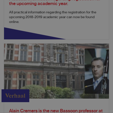
the upcoming academic year.
All practical information regarding the registration for the
upcoming 2018-2019 academic year can now be found
online.
Verhaal
Alain Cremers is the new Bassoon professor at