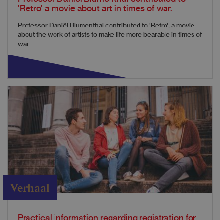
'Retro' a movie about art in times of war.
Professor Daniël Blumenthal contributed to 'Retro', a movie
about the work of artists to make life more bearable in times of
war.
Verhaal
Practical information regarding registration for