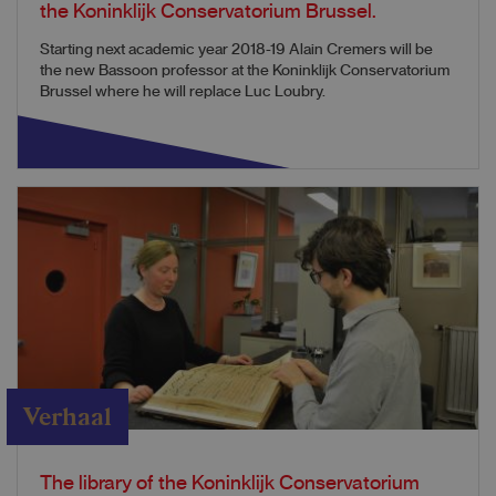
the Koninklijk Conservatorium Brussel.
Starting next academic year 2018-19 Alain Cremers will be
the new Bassoon professor at the Koninklijk Conservatorium
Brussel where he will replace Luc Loubry.
Verhaal
The library of the Koninklijk Conservatorium