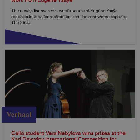
work from Eugène Ysaÿe
The newly discovered seventh sonata of Eugène Ysaÿe
receives international attention from the renowned magazine
The Strad.
Verhaal
Cello student Vera Nebylova wins prizes at the
Karl Davydov International Competition for