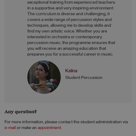
exceptional training from experienced teachers
in a supportive and very inspiring environment.
The curriculum is diverse and challenging, it
covers a wide range of percussion styles and
techniques, allowing me to develop skills and
find my own artistic voice. Whether you are
interested in orchestra or contemporary
percussion music, the programme ensures that
you will receive an amazing education that
prepares you for a successful career in music.
Kalina
Student Percussion
Any question?
For more information, please contact the student administration via
e-mail
or make an
appointment
.