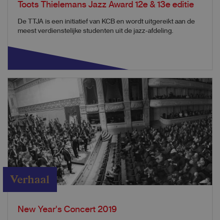
Toots Thielemans Jazz Award 12e & 13e editie
De TTJA is een initiatief van KCB en wordt uitgereikt aan de
meest verdienstelijke studenten uit de jazz-afdeling.
Verhaal
New Year's Concert 2019