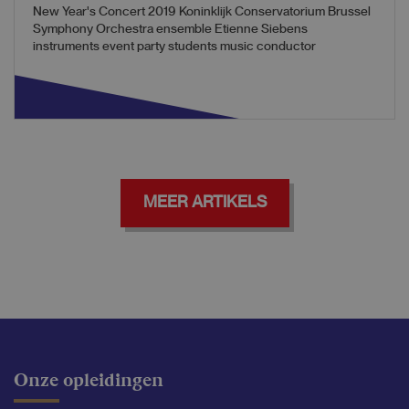
New Year's Concert 2019 Koninklijk Conservatorium Brussel
Symphony Orchestra ensemble Etienne Siebens
instruments event party students music conductor
MEER ARTIKELS
Onze opleidingen