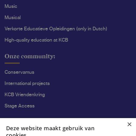
Music
Musical
Verkorte Educatieve Opleidingen (only in Dutch)
High-quality education at KCB
Onze community:
Conservamus
International projects
KCB Vriendenkring
Stage Access
Ons onderzoek
×
Deze website maakt gebruik van
cookies.