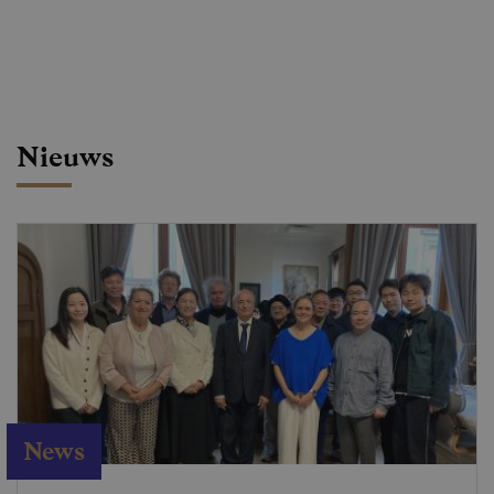
Nieuws
News