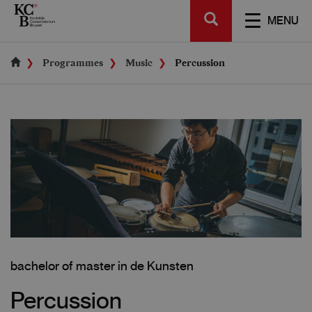
Skip
SEARCH
to
TOGGL
MENU
main
NAVIGA
content
Programmes
Music
Percussion
bachelor of master in de Kunsten
Percussion