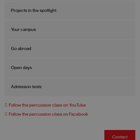
Projects in the spotlight
Your campus
Go abroad
Open days
Admission tests
Follow the percussion class on YouTube
Follow the percussion class on Facebook
Contact