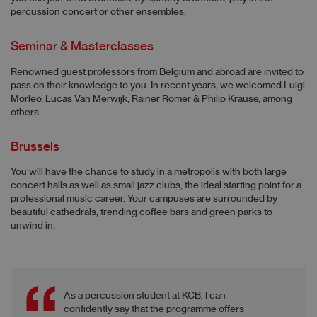
percussion concert or other ensembles.
Seminar & Masterclasses
Renowned guest professors from Belgium and abroad are invited to
pass on their knowledge to you. In recent years, we welcomed Luigi
Morleo, Lucas Van Merwijk, Rainer Römer & Philip Krause, among
others.
Brussels
You will have the chance to study in a metropolis with both large
concert halls as well as small jazz clubs, the ideal starting point for a
professional music career. Your campuses are surrounded by
beautiful cathedrals, trending coffee bars and green parks to
unwind in.
As a percussion student at KCB, I can
confidently say that the programme offers