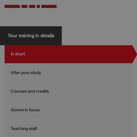
Your training in details
In short
After your study
Courses and credits
Alumni in focus
Teaching staff