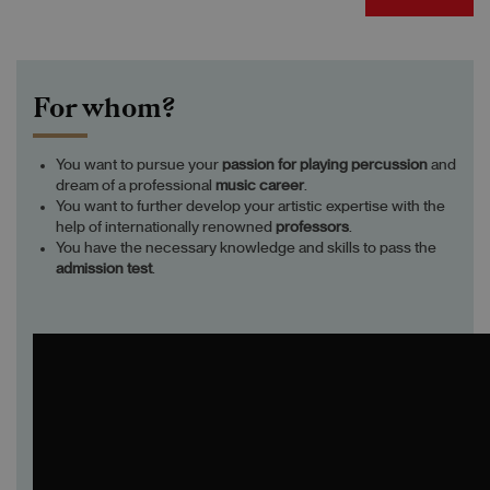
For whom?
You want to pursue your
passion
for playing
percussion
and
dream of a professional
music career
.
You want to further develop your artistic expertise with the
help of internationally renowned
professors
.
You have the necessary knowledge and skills to pass the
admission test
.