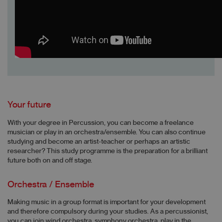
Your future
With your degree in Percussion, you can become a freelance
musician or play in an orchestra/ensemble. You can also continue
studying and become an artist-teacher or perhaps an artistic
researcher? This study programme is the preparation for a brilliant
future both on and off stage.
Orchestra / Ensemble
Making music in a group format is important for your development
and therefore compulsory during your studies. As a percussionist,
you can join wind orchestra, symphony orchestra, play in the