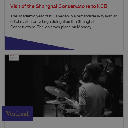
Visit of the Shanghai Conservatoire to KCB
The academic year of KCB began in a remarkable way with an
official visit from a large delegation the Shanghai
Conservatoire. The visit took place on Monday ...
Verhaal