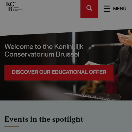
Skip
SEARCH
to
TOGGL
MENU
main
NAVIGA
content
Welcome to the Koninklijk
Conservatorium Brussel
DISCOVER OUR EDUCATIONAL OFFER
Events in the spotlight