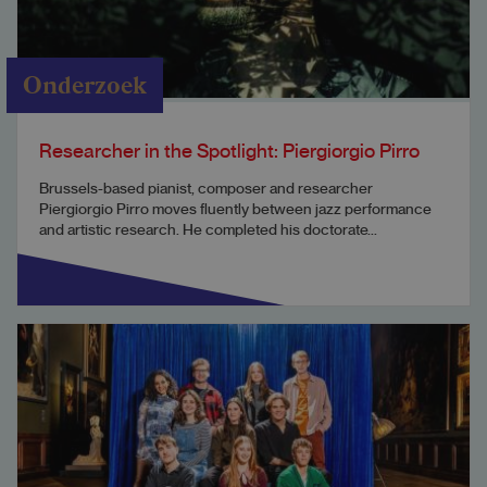
Onderzoek
Researcher in the Spotlight: Piergiorgio Pirro
Brussels-based pianist, composer and researcher
Piergiorgio Pirro moves fluently between jazz performance
and artistic research. He completed his doctorate...