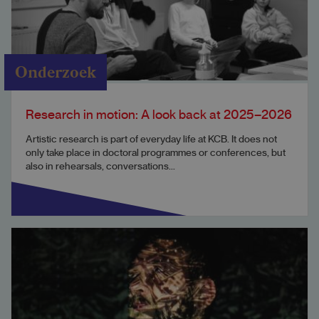
Onderzoek
Research in motion: A look back at 2025–2026
Artistic research is part of everyday life at KCB. It does not
only take place in doctoral programmes or conferences, but
also in rehearsals, conversations...