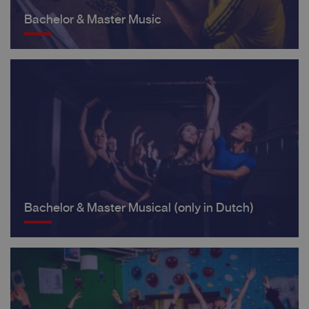
Bachelor & Master Music
Bachelor & Master Musical (only in Dutch)