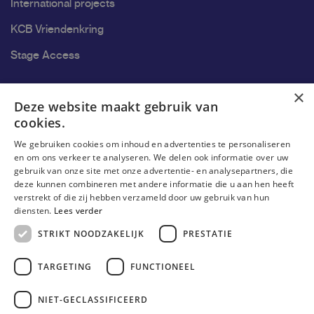
International projects
KCB Vriendenkring
Stage Access
Ons onderzoek
×
Deze website maakt gebruik van
cookies.
Research
We gebruiken cookies om inhoud en advertenties te personaliseren
Research groups
en om ons verkeer te analyseren. We delen ook informatie over uw
gebruik van onze site met onze advertentie- en analysepartners, die
Researchers
deze kunnen combineren met andere informatie die u aan hen heeft
verstrekt of die zij hebben verzameld door uw gebruik van hun
Become researcher
diensten.
Lees verder
STRIKT NOODZAKELIJK
PRESTATIE
TARGETING
FUNCTIONEEL
NIET-GECLASSIFICEERD