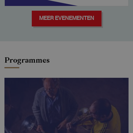
MEER EVENEMENTEN
Programmes