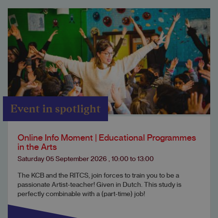
Event in spotlight
Online Info Moment | Educational Programmes
in the Arts
Saturday 05 September 2026
,
10:00
to
13:00
The KCB and the RITCS, join forces to train you to be a
passionate Artist-teacher! Given in Dutch. This study is
perfectly combinable with a (part-time) job!