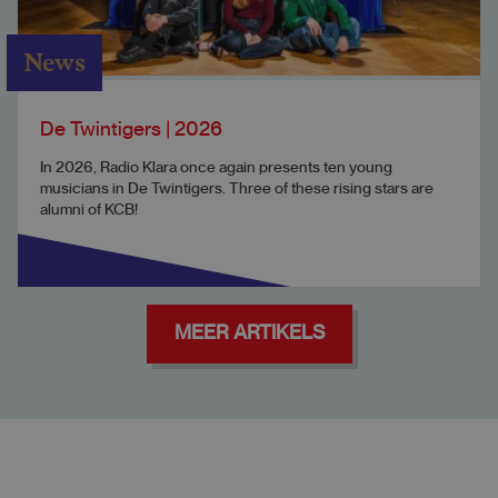
News
De Twintigers | 2026
In 2026, Radio Klara once again presents ten young
musicians in De Twintigers. Three of these rising stars are
alumni of KCB!
MEER ARTIKELS