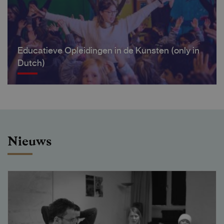
Educatieve Opleidingen in de Kunsten (only in
Dutch)
Nieuws