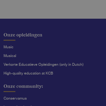
Onze opleidingen
Music
Musical
Verkorte Educatieve Opleidingen (only in Dutch)
High-quality education at KCB
Onze community:
Conservamus