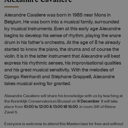
Alexandre Cavaliere was born in 1985 near Mons in
Belgium. He was born into a musical family, surrounded
by musical instruments. Even at this early age Alexandre
begins to develop his sense of rhythm, playing the snare
drum in his father's orchestra. At the age of 8 he already
started to know the piano, the drums and of course the
violin. It is in the latter instrument that Alexandre will best
express his rhythmic senses, his improvisational qualities
and his great musical sensitivity. With the melodies of
Django Reinhardt and Stéphane Grappelli, Alexandre
takes musical swing for granted.
Alexandre Cavaliere will share his knowledge with us by teaching at
the Koninklijk Conservatorium Brussel on
9 December
. It will take
place from
10:00 to 12:00 & 13:00 till 15:00
, in room 341 of Kleine
Zavel 5.
Everyone is welcome to attend this Masterclass for free and without