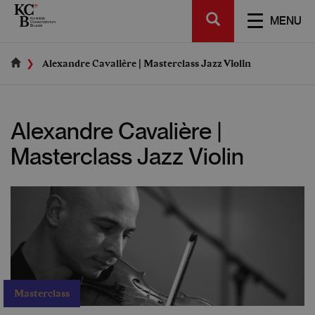
Skip
SEARCH
to
TOGGL
MENU
main
NAVIGA
content
Alexandre Cavalière | Masterclass Jazz Violin
Alexandre Cavalière |
Masterclass Jazz Violin
Masterclass