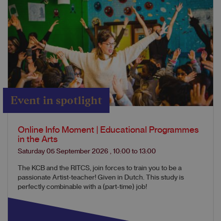
Event in spotlight
Online Info Moment | Educational Programmes
in the Arts
Saturday 05 September 2026
,
10:00
to
13:00
The KCB and the RITCS, join forces to train you to be a
passionate Artist-teacher! Given in Dutch. This study is
perfectly combinable with a (part-time) job!