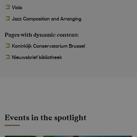
Viola
Jazz Composition and Arranging
Pages with dynamic content
Koninklijk Conservatorium Brussel
Nieuwsbrief bibliotheek
Events in the spotlight