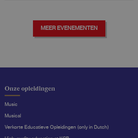
MEER EVENEMENTEN
Onze opleidingen
Music
Musical
Verkorte Educatieve Opleidingen (only in Dutch)