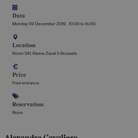
Data
Monday 09 December 2019
,
10:00
to
15:00
Location
Room 341, Kleine Zavel 5 Brussels
Price
Free entrance
Reservation
None
Alexandre Cavaliere