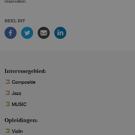
reservation.
DEEL DIT
Interessegebied
Compositie
Jazz
MUSIC
Opleidingen
Violin