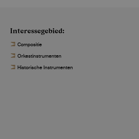
Interessegebied
Compositie
Orkestinstrumenten
Historische Instrumenten