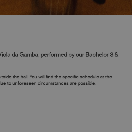
Viola da Gamba, performed by our Bachelor 3 &
side the hall. You will find the specific schedule at the
 due to unforeseen circumstances are possible.