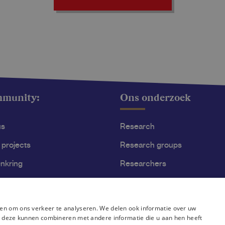
mmunity:
Ons onderzoek
us
Research
 projects
Research groups
nkring
Researchers
ss
Become researcher
en om ons verkeer te analyseren. We delen ook informatie over uw
ie deze kunnen combineren met andere informatie die u aan hen heeft