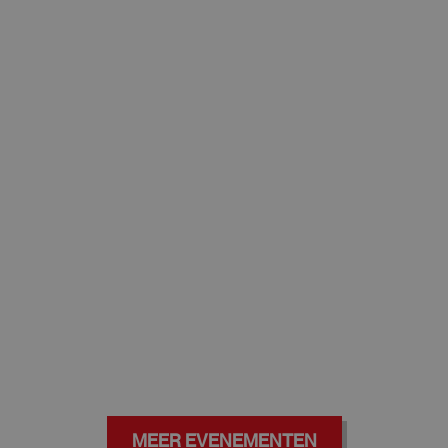
MEER EVENEMENTEN