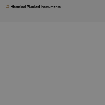
Historical Plucked Instruments