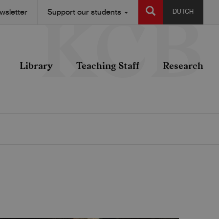
SEARCH
wsletter
Support our students
DUTCH
Library
Teaching Staff
Research