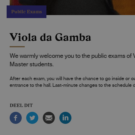
Public Exams
Viola da Gamba
We warmly welcome you to the public exams of 
Master students.
After each exam, you will have the chance to go inside or out
entrance to the hall. Last-minute changes to the schedule
DEEL DIT