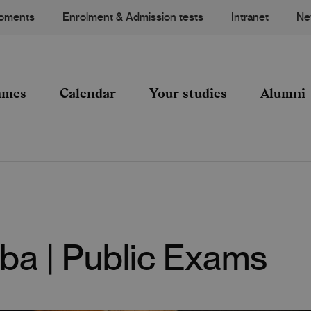
Moments
Enrolment & Admission tests
Intranet
Ne
mmes
Calendar
Your studies
Alumni
ba | Public Exams