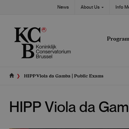
Skip
Secondary
News
About Us
Info 
to
Main
main
navigation
content
navigation
Progra
HIPP Viola da Gamba | Public Exams
HIPP Viola da Gam