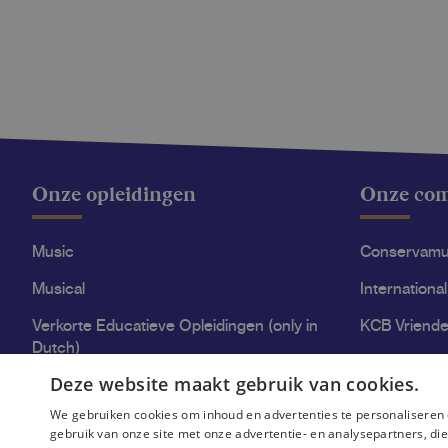
Onze opleidingen
Onze co
Music
Conservam
Musical
International
Verkorte Educatieve Opleidingen (only in
KCB Vriende
Dutch)
Stage Acce
Deze website maakt gebruik van cookies.
High-quality education at KCB
We gebruiken cookies om inhoud en advertenties te personaliseren 
gebruik van onze site met onze advertentie- en analysepartners, d