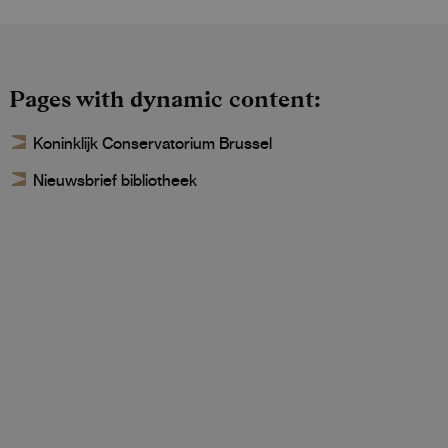
Pages with dynamic content
Koninklijk Conservatorium Brussel
Nieuwsbrief bibliotheek