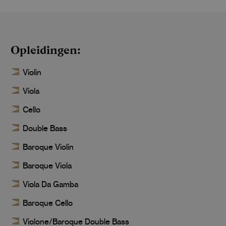
Opleidingen
Violin
Viola
Cello
Double Bass
Baroque Violin
Baroque Viola
Viola Da Gamba
Baroque Cello
Violone/Baroque Double Bass