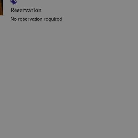
Reservation
No reservation required