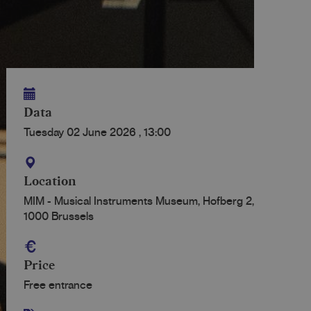
Data
Tuesday 02 June 2026
,
13:00
Location
MIM - Musical Instruments Museum, Hofberg 2,
1000 Brussels
Price
Free entrance