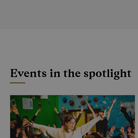
Events in the spotlight