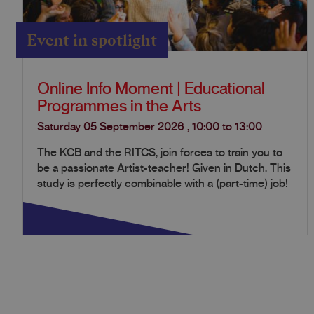
Event in spotlight
Online Info Moment | Educational
Programmes in the Arts
Saturday 05 September 2026
,
10:00
to
13:00
The KCB and the RITCS, join forces to train you to
be a passionate Artist-teacher! Given in Dutch. This
study is perfectly combinable with a (part-time) job!