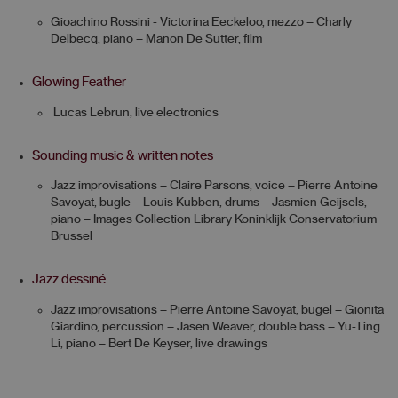
Gioachino Rossini - Victorina Eeckeloo, mezzo – Charly
Delbecq, piano – Manon De Sutter, film
Glowing Feather
Lucas Lebrun, live electronics
Sounding music & written notes
Jazz improvisations – Claire Parsons, voice – Pierre Antoine
Savoyat, bugle – Louis Kubben, drums – Jasmien Geijsels,
piano – Images Collection Library Koninklijk Conservatorium
Brussel
Jazz dessiné
Jazz improvisations – Pierre Antoine Savoyat, bugel – Gionita
Giardino, percussion – Jasen Weaver, double bass – Yu-Ting
Li, piano – Bert De Keyser, live drawings