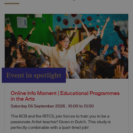
Event in spotlight
Online Info Moment | Educational Programmes
in the Arts
Saturday 05 September 2026
,
10:00
to
13:00
The KCB and the RITCS, join forces to train you to be a
passionate Artist-teacher! Given in Dutch. This study is
perfectly combinable with a (part-time) job!