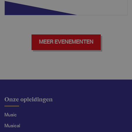
MEER EVENEMENTEN
Onze opleidingen
Music
Musical