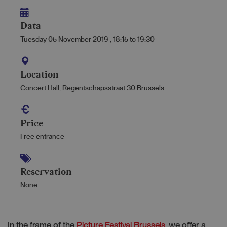
Data
Tuesday 05 November 2019
,
18:15
to
19:30
Location
Concert Hall, Regentschapsstraat 30 Brussels
Price
Free entrance
Reservation
None
In the frame of the
Picture Festival Brussels
, we offer a