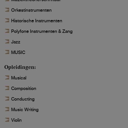
Orkestinstrumenten
Historische Instrumenten
Polyfone Instrumenten & Zang
Jazz
MUSIC
Opleidingen
Musical
Composition
Conducting
Music Writing
Violin