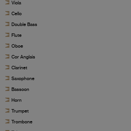
Viola
Cello
Double Bass
Flute
Oboe
Cor Anglais
Clarinet
Saxophone
Bassoon
Horn
Trumpet
Trombone