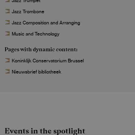
Jazz Trumpet
Jazz Trombone
Jazz Composition and Arranging
Music and Technology
Pages with dynamic content
Koninklijk Conservatorium Brussel
Nieuwsbrief bibliotheek
Events in the spotlight