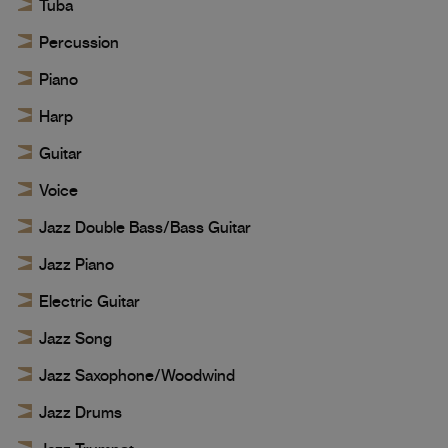
Tuba
Percussion
Piano
Harp
Guitar
Voice
Jazz Double Bass/Bass Guitar
Jazz Piano
Electric Guitar
Jazz Song
Jazz Saxophone/Woodwind
Jazz Drums