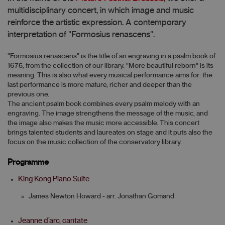
multidisciplinary concert, in which image and music
reinforce the artistic expression. A contemporary
interpretation of "Formosius renascens".
"Formosius renascens" is the title of an engraving in a psalm book of
1675, from the collection of our library. "More beautiful reborn" is its
meaning. This is also what every musical performance aims for: the
last performance is more mature, richer and deeper than the
previous one.
The ancient psalm book combines every psalm melody with an
engraving. The image strengthens the message of the music, and
the image also makes the music more accessible. This concert
brings talented students and laureates on stage and it puts also the
focus on the music collection of the conservatory library.
Programme
King Kong Piano Suite
James Newton Howard - arr. Jonathan Gomand
Jeanne d’arc, cantate