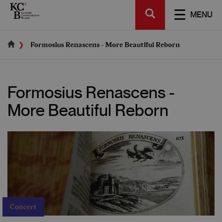
Skip
SEARCH
to
TOGGL
MENU
main
NAVIGA
content
Formosius Renascens - More Beautiful Reborn
Formosius Renascens -
More Beautiful Reborn
Concert