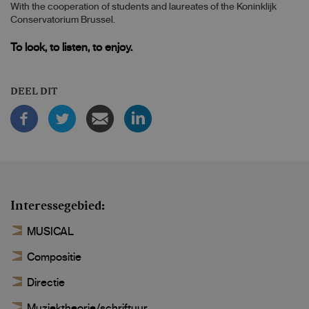
With the cooperation of students and laureates of the Koninklijk
Conservatorium Brussel.
To look, to listen, to enjoy.
DEEL DIT
Interessegebied
MUSICAL
Compositie
Directie
Muziektheorie/schriftuur