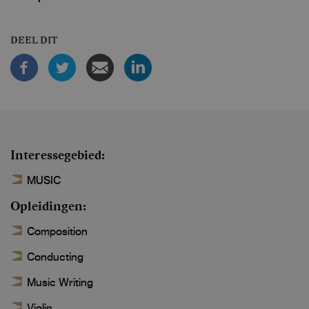
DEEL DIT
Interessegebied
MUSIC
Opleidingen
Composition
Conducting
Music Writing
Violin