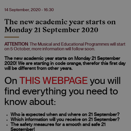
14 September, 2020 - 16:30
The new academic year starts on
Monday 21 September 2020
ATTENTION
: The Musical and Educational Programmes will start
on 5 October, more information will follow soon.
The new academic year starts on Monday 21 September
2020! We are starting in code orange, therefor this first day
will be different from other years.
On
THIS WEBPAGE
you will
find everything you need to
know about:
Who is expected when and where on 21 September?
Which information will you receive on 21 September?
The safety measures for a smooth and safe 21
September!