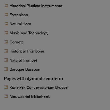
Historical Plucked Instruments
Fortepiano
Natural Horn
Music and Technology
Cornett
Historical Trombone
Natural Trumpet
Baroque Bassoon
Pages with dynamic content
Koninklijk Conservatorium Brussel
Nieuwsbrief bibliotheek