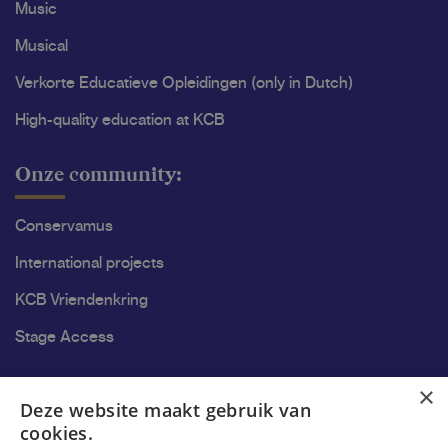
Music
Musical
Verkorte Educatieve Opleidingen (only in Dutch)
High-quality education at KCB
Onze community:
Conservamus
International projects
KCB Vriendenkring
Stage Access
Ons onderzoek
×
Deze website maakt gebruik van
cookies.
Research