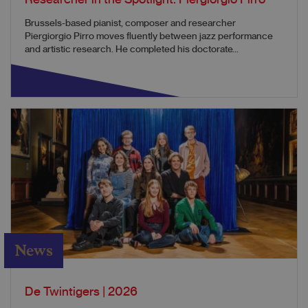
Brussels-based pianist, composer and researcher
Piergiorgio Pirro moves fluently between jazz performance
and artistic research. He completed his doctorate...
News
De Twintigers | 2026