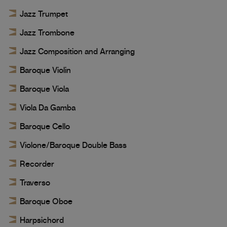
Jazz Trumpet
Jazz Trombone
Jazz Composition and Arranging
Baroque Violin
Baroque Viola
Viola Da Gamba
Baroque Cello
Violone/Baroque Double Bass
Recorder
Traverso
Baroque Oboe
Harpsichord