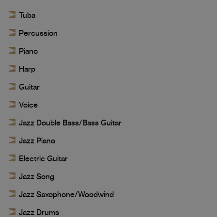
Tuba
Percussion
Piano
Harp
Guitar
Voice
Jazz Double Bass/Bass Guitar
Jazz Piano
Electric Guitar
Jazz Song
Jazz Saxophone/Woodwind
Jazz Drums