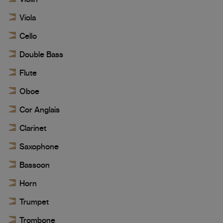
Viola
Cello
Double Bass
Flute
Oboe
Cor Anglais
Clarinet
Saxophone
Bassoon
Horn
Trumpet
Trombone