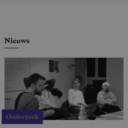
Nieuws
Onderzoek