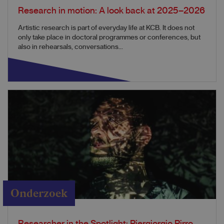
Research in motion: A look back at 2025–2026
Artistic research is part of everyday life at KCB. It does not
only take place in doctoral programmes or conferences, but
also in rehearsals, conversations...
Onderzoek
Researcher in the Spotlight: Piergiorgio Pirro