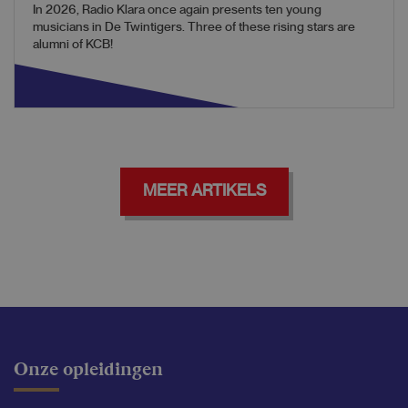
In 2026, Radio Klara once again presents ten young
musicians in De Twintigers. Three of these rising stars are
alumni of KCB!
MEER ARTIKELS
Onze opleidingen