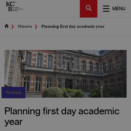
Skip
SEARCH
to
TOGGL
MENU
main
NAVIGA
content
Nieuws
Planning first day academic year
Verhaal
Planning first day academic
year